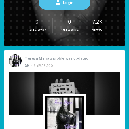
Login
0
0
7.2K
FOLLOWERS
FOLLOWING
VIEWS
Teresa Mejia
's profile was updated
•
3 YEARS AGO