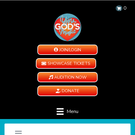
0
JOIN/LOGIN
SHOWCASE TICKETS
AUDITION NOW
DONATE
Menu