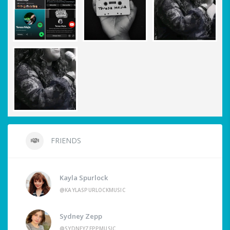
FRIENDS
Kayla Spurlock
@KAYLASPURLOCKMUSIC
Sydney Zepp
@SYDNEYZEPPMUSIC