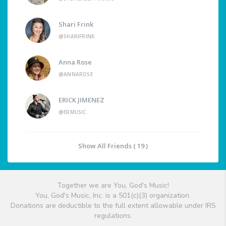
Shari Frink
@SHARIFRINK
Anna Rose
@ANNAROSE
ERICK JIMENEZ
@ERMUSIC
Show All Friends ( 19 )
Together we are You, God's Music!
You, God's Music, Inc. is a 501(c)(3) organization.
Donations are deductible to the full extent allowable under IRS
regulations.