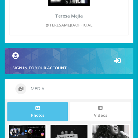
Teresa Mejia
@TERESAMEJIAOFFICIAL
SIGN IN TO YOUR ACCOUNT
MEDIA
Photos
Videos