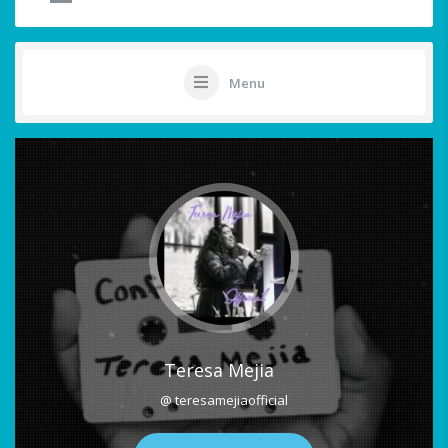
Menu
Teresa Mejia
@ teresamejiaofficial