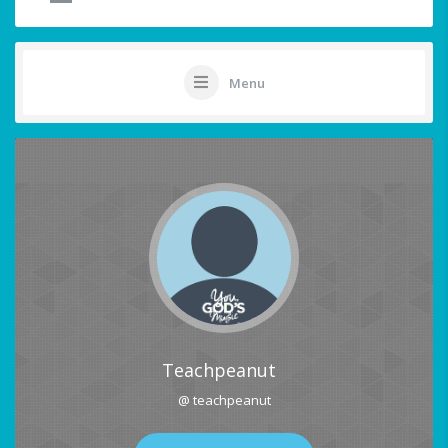
Menu
Teachpeanut
@ teachpeanut