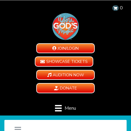
0
JOIN/LOGIN
SHOWCASE TICKETS
AUDITION NOW
DONATE
Menu