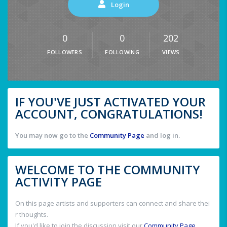
Login
0
0
202
FOLLOWERS
FOLLOWING
VIEWS
IF YOU'VE JUST ACTIVATED YOUR
ACCOUNT, CONGRATULATIONS!
You may now go to the
Community Page
and log in.
WELCOME TO THE COMMUNITY
ACTIVITY PAGE
On this page artists and supporters can connect and share thei
r thoughts.
If you'd like to join the discussion visit our
Community Page
.