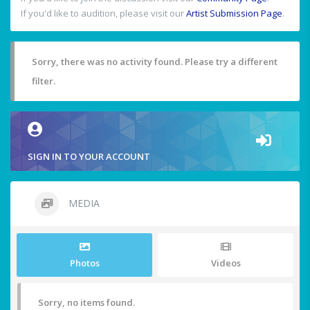
If you'd like to audition, please visit our
Artist Submission Page
.
Sorry, there was no activity found. Please try a different
filter.
SIGN IN TO YOUR ACCOUNT
MEDIA
Photos
Videos
Sorry, no items found.