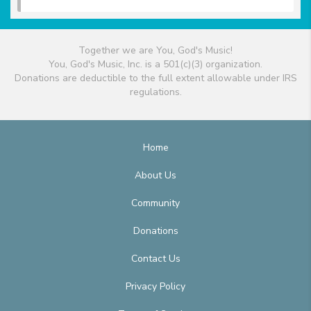
Together we are You, God's Music!
You, God's Music, Inc. is a 501(c)(3) organization.
Donations are deductible to the full extent allowable under IRS
regulations.
Home
About Us
Community
Donations
Contact Us
Privacy Policy