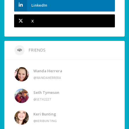
LinkedIn
X
FRIENDS
Wanda Herrera
@WANDAHERRERA
Seth Tymeson
@SETH2227
Keri Bunting
@KERIBUNTING