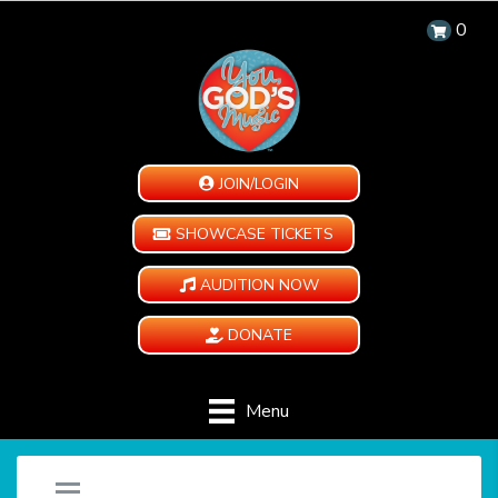
0
JOIN/LOGIN
SHOWCASE TICKETS
AUDITION NOW
DONATE
Menu