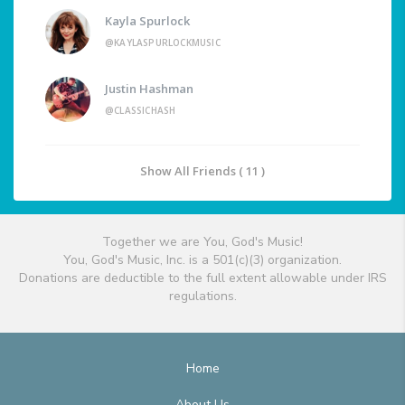
Kayla Spurlock
@KAYLASPURLOCKMUSIC
Justin Hashman
@CLASSICHASH
Show All Friends ( 11 )
Together we are You, God's Music!
You, God's Music, Inc. is a 501(c)(3) organization.
Donations are deductible to the full extent allowable under IRS
regulations.
Home
About Us