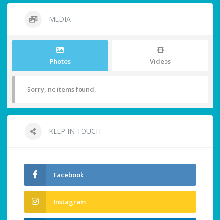
MEDIA
Photos
Videos
Sorry, no items found.
KEEP IN TOUCH
Facebook
Instagram