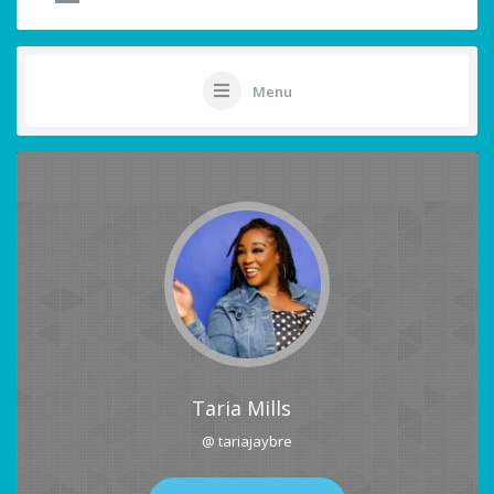
Menu
Taria Mills
@ tariajaybre