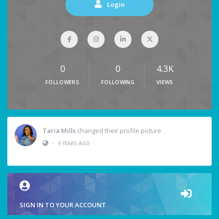
Login
0
0
4.3K
FOLLOWERS
FOLLOWING
VIEWS
Taria Mills
changed their profile picture
•
4 YEARS AGO
SIGN IN TO YOUR ACCOUNT