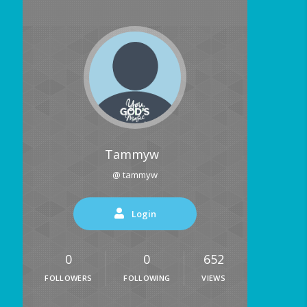
Tammyw
@ tammyw
Login
0
0
652
FOLLOWERS
FOLLOWING
VIEWS