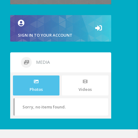
SIGN IN TO YOUR ACCOUNT
MEDIA
Photos
Videos
Sorry, no items found.