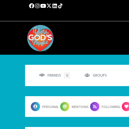
FRIENDS
GROUPS
0
PERSONAL
MENTIONS
FOLLOWING