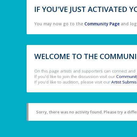
IF YOU'VE JUST ACTIVATED
You may now go to the
Community Page
and log 
WELCOME TO THE COMMUNIT
On this page artists and supporters can connect and 
If you'd like to join the discussion visit our
Communit
If you'd like to audition, please visit our
Artist Submi
Sorry, there was no activity found. Please try a differ