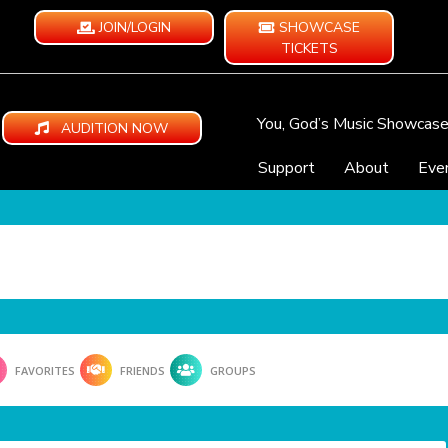
JOIN/LOGIN
SHOWCASE
TICKETS
You, God’s Music Showcas
AUDITION NOW
Support
About
Eve
FAVORITES
FRIENDS
GROUPS