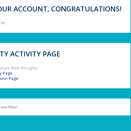
 YOUR ACCOUNT, CONGRATULATIONS!
in.
Y ACTIVITY PAGE
share their thoughts.
y Page
.
ssion Page
.
ent filter.