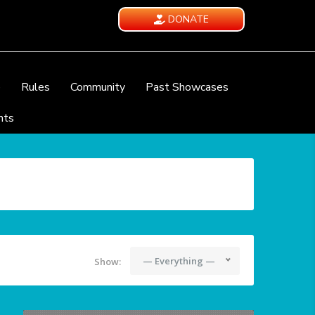
DONATE
e
Rules
Community
Past Showcases
nts
— Everything —
Show: