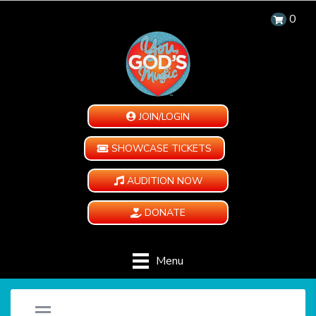
0
JOIN/LOGIN
SHOWCASE TICKETS
AUDITION NOW
DONATE
Menu