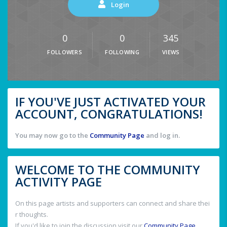
Login
0
0
345
FOLLOWERS
FOLLOWING
VIEWS
IF YOU'VE JUST ACTIVATED YOUR
ACCOUNT, CONGRATULATIONS!
You may now go to the
Community Page
and log in.
WELCOME TO THE COMMUNITY
ACTIVITY PAGE
On this page artists and supporters can connect and share thei
r thoughts.
If you'd like to join the discussion visit our
Community Page
.