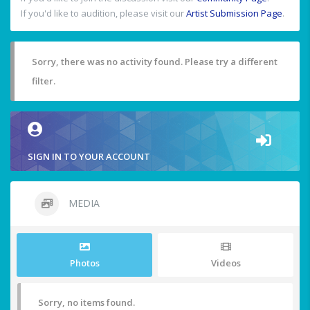
If you'd like to audition, please visit our
Artist Submission Page
.
Sorry, there was no activity found. Please try a different
filter.
SIGN IN TO YOUR ACCOUNT
MEDIA
Photos
Videos
Sorry, no items found.