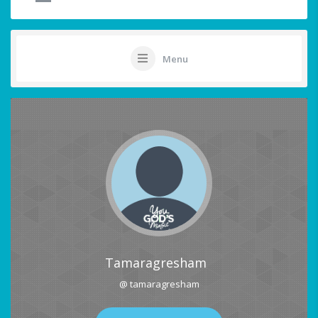
Menu
Tamaragresham
@ tamaragresham