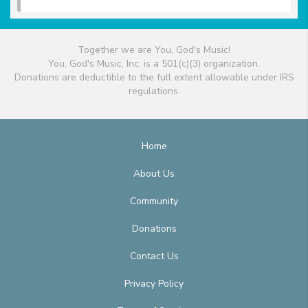
Together we are You, God's Music!
You, God's Music, Inc. is a 501(c)(3) organization.
Donations are deductible to the full extent allowable under IRS
regulations.
Home
About Us
Community
Donations
Contact Us
Privacy Policy