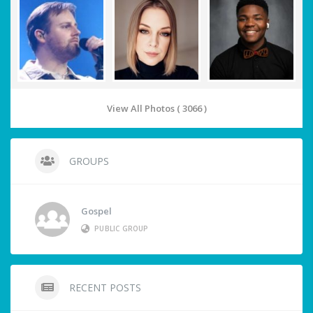
View All Photos ( 3066 )
GROUPS
Gospel
PUBLIC GROUP
RECENT POSTS