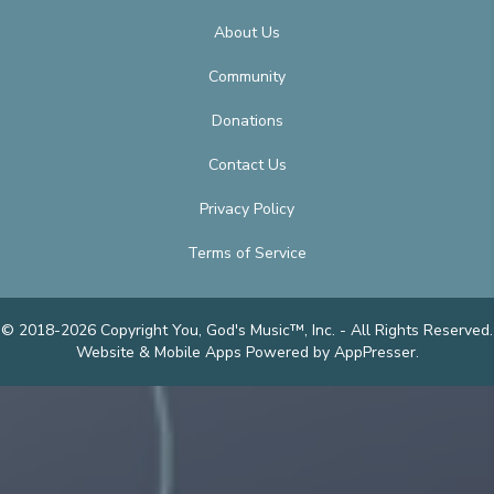
About Us
Community
Donations
Contact Us
Privacy Policy
Terms of Service
© 2018-2026 Copyright You, God's Music™, Inc. - All Rights Reserved.
Website & Mobile Apps
Powered by AppPresser
.