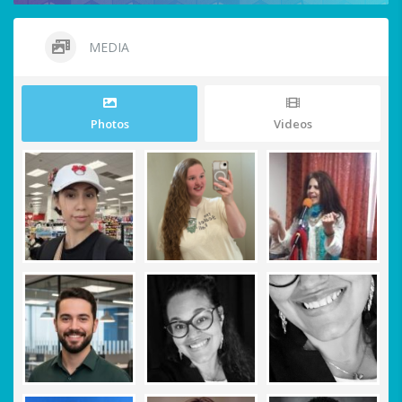
MEDIA
Photos
Videos