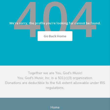
404
We're sorry, the profile you're looking for cannot be found.
Go Back Home
Together we are You, God's Music!
You, God's Music, Inc. is a 501(c)(3) organization.
Donations are deductible to the full extent allowable under IRS
regulations.
Home