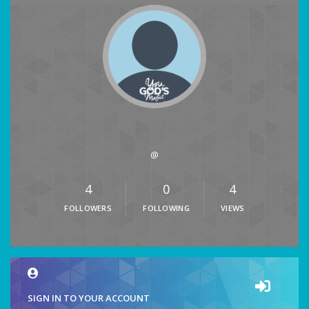
@
4
0
4
FOLLOWERS
FOLLOWING
VIEWS
SIGN IN TO YOUR ACCOUNT