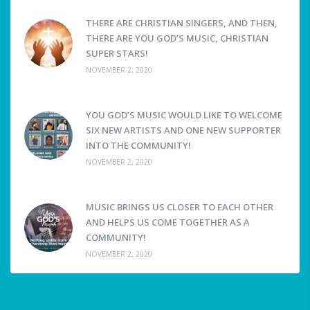
THERE ARE CHRISTIAN SINGERS, AND THEN,
THERE ARE YOU GOD’S MUSIC, CHRISTIAN
SUPER STARS!
NOVEMBER 2, 2020
YOU GOD’S MUSIC WOULD LIKE TO WELCOME
SIX NEW ARTISTS AND ONE NEW SUPPORTER
INTO THE COMMUNITY!
NOVEMBER 2, 2020
MUSIC BRINGS US CLOSER TO EACH OTHER
AND HELPS US COME TOGETHER AS A
COMMUNITY!
NOVEMBER 2, 2020