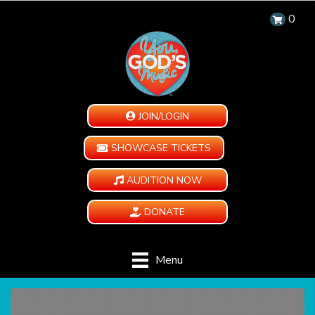
0
JOIN/LOGIN
SHOWCASE TICKETS
AUDITION NOW
DONATE
Menu