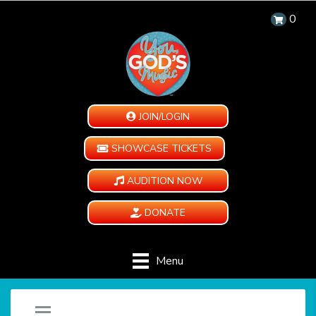
0
JOIN/LOGIN
SHOWCASE TICKETS
AUDITION NOW
DONATE
Menu