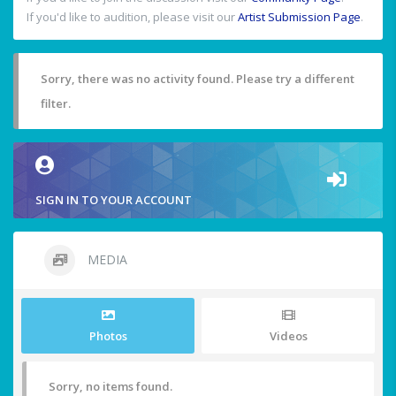
If you'd like to audition, please visit our
Artist Submission Page
.
Sorry, there was no activity found. Please try a different
filter.
SIGN IN TO YOUR ACCOUNT
MEDIA
Photos
Videos
Sorry, no items found.