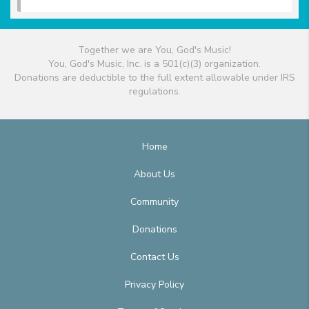
Together we are You, God's Music!
You, God's Music, Inc. is a 501(c)(3) organization.
Donations are deductible to the full extent allowable under IRS
regulations.
Home
About Us
Community
Donations
Contact Us
Privacy Policy