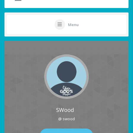
Menu
SWood
@ swood