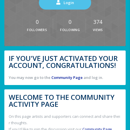
Login
0
0
374
FOLLOWERS
FOLLOWING
VIEWS
IF YOU'VE JUST ACTIVATED YOUR
ACCOUNT, CONGRATULATIONS!
You may now go to the
Community Page
and log in.
WELCOME TO THE COMMUNITY
ACTIVITY PAGE
On this page artists and supporters can connect and share thei
r thoughts.
If you'd like to join the discussion visit our
Community Page
.