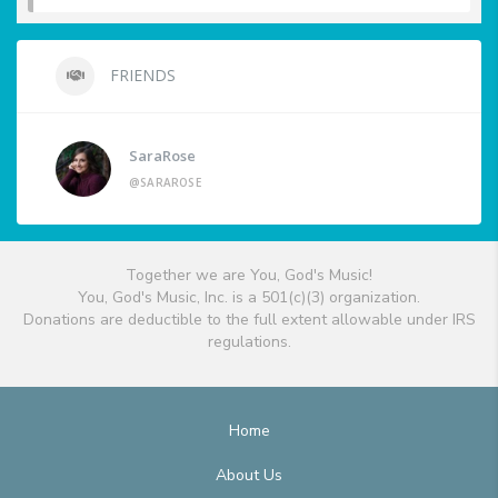
FRIENDS
SaraRose
@SARAROSE
Together we are You, God's Music!
You, God's Music, Inc. is a 501(c)(3) organization.
Donations are deductible to the full extent allowable under IRS
regulations.
Home
About Us