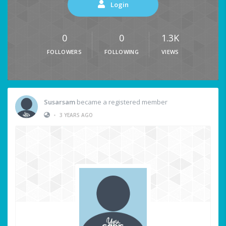
Login
0
0
1.3K
FOLLOWERS
FOLLOWING
VIEWS
Susarsam
became a registered member
•
3 YEARS AGO