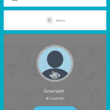
Menu
Susarsam
@ susarsam