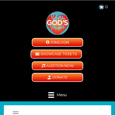
0
JOIN/LOGIN
SHOWCASE TICKETS
AUDITION NOW
DONATE
Menu