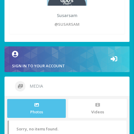
Susarsam
@SUSARSAM
SIGN IN TO YOUR ACCOUNT
MEDIA
Photos
Videos
Sorry, no items found.