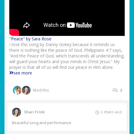
"Peace" by Sara Rose
I love this song by Danny Gokey because it reminds us
there is nothing like the peace of God. Philippians 4:7 says,
“And the Peace of God, which transcends all understanding,
will guard your hearts and your minds in Christ Jesus.” My
prayer is that all of us will find our peace in Him alone.
see more
liked this
2
Shari Frink
3 YEARS AGO
Beautiful song and performance