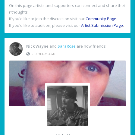
On this page artists and supporters can connect and share thei
r thoughts.
If you'd like to join the discussion visit our
Community Page
.
If you'd like to audition, please visit our
Artist Submission Page
.
Nick Wayne
and
SaraRose
are now friends
•
3 YEARS AGO