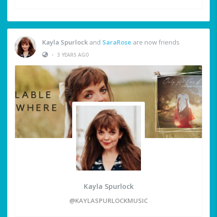
Kayla Spurlock
and
SaraRose
are now friends
•
3 YEARS AGO
Kayla Spurlock
@KAYLASPURLOCKMUSIC