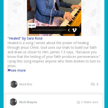
"Healed" by Sara Rose
Healed is a song I wrote about the power of healing
through Jesus Christ. God uses our trials to build our faith
and draw us closer to Him. James 1:3 says, “Because you
know that the testing of your faith produces perseverance.”
I pray this song inspires anyone who feels broken to turn to
Jesus.
see more
liked this
5
Nick Wayne
3 YEARS AGO