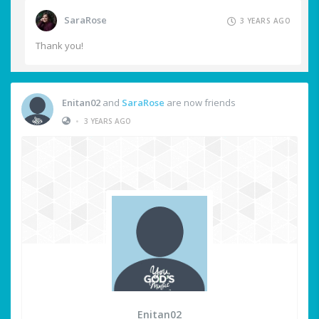
SaraRose
3 YEARS AGO
Thank you!
Enitan02
and
SaraRose
are now friends
•
3 YEARS AGO
Enitan02