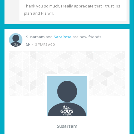
Thank you so much, I really appreciate that. I trust His
plan and His will.
Susarsam
and
SaraRose
are now friends
•
3 YEARS AGO
Susarsam