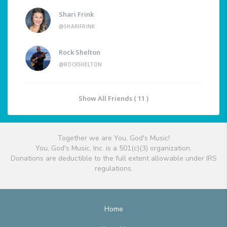
Shari Frink
@SHARIFRINK
Rock Shelton
@ROCKSHELTON
Show All Friends ( 11 )
Together we are You, God's Music!
You, God's Music, Inc. is a 501(c)(3) organization.
Donations are deductible to the full extent allowable under IRS
regulations.
Home