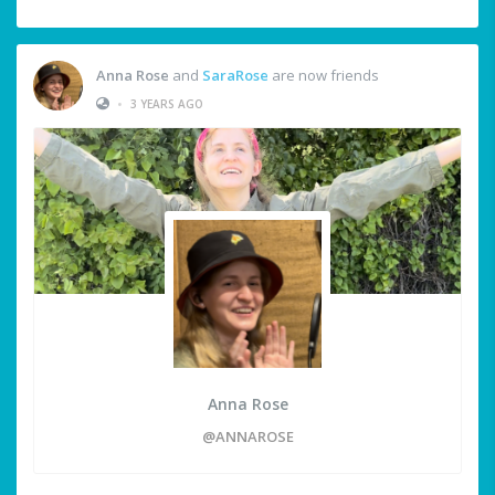
Anna Rose
and
SaraRose
are now friends
•
3 YEARS AGO
Anna Rose
@ANNAROSE