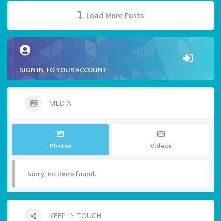
Load More Posts
SIGN IN TO YOUR ACCOUNT
MEDIA
Photos
Videos
Sorry, no items found.
KEEP IN TOUCH