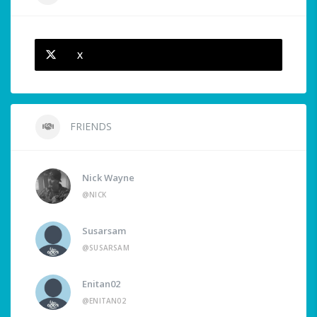
X
FRIENDS
Nick Wayne
@NICK
Susarsam
@SUSARSAM
Enitan02
@ENITAN02