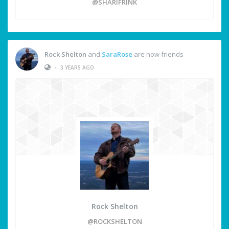
@SHARIFRINK
Rock Shelton
and
SaraRose
are now friends
•
3 YEARS AGO
Rock Shelton
@ROCKSHELTON