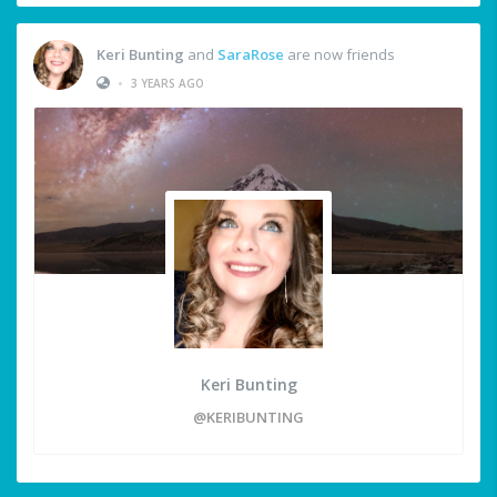
Keri Bunting
and
SaraRose
are now friends
•
3 YEARS AGO
Keri Bunting
@KERIBUNTING