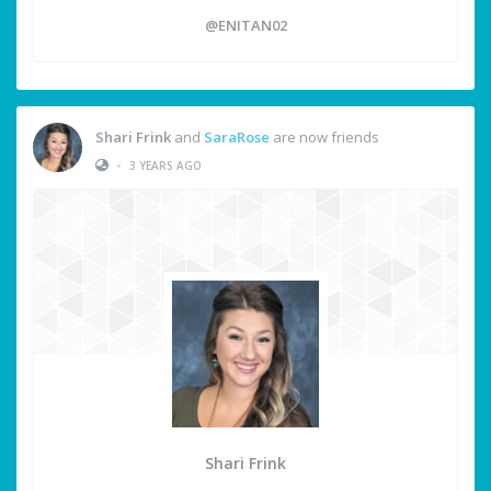
@ENITAN02
Shari Frink
and
SaraRose
are now friends
•
3 YEARS AGO
Shari Frink