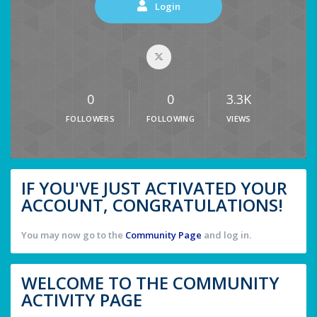
Login
0
0
3.3K
FOLLOWERS
FOLLOWING
VIEWS
IF YOU'VE JUST ACTIVATED YOUR
ACCOUNT, CONGRATULATIONS!
You may now go to the
Community Page
and log in.
WELCOME TO THE COMMUNITY
ACTIVITY PAGE