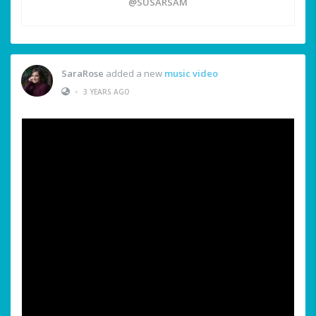
@SUSARSAM
SaraRose
added a new
music video
•
3 YEARS AGO