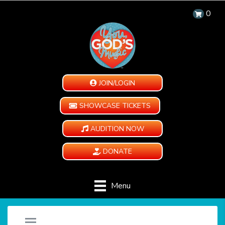
0
JOIN/LOGIN
SHOWCASE TICKETS
AUDITION NOW
DONATE
Menu