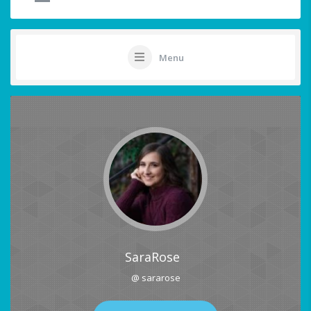
Menu
SaraRose
@ sararose