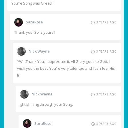
You’re Song was Great!!!
SaraRose
3 YEARS AGO
Thank you! So is yours!!
Nick Wayne
3 YEARS AGO
YW…Thank You, I appreciate it. All Glory goes to God. I
wish you the best. You’re very talented and I can feel His
li
Nick Wayne
3 YEARS AGO
ght shining through your Song.
SaraRose
3 YEARS AGO