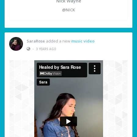
Nick Wayne
@NICK
SaraRose
added a new
music video
•
3 YEARS AGO