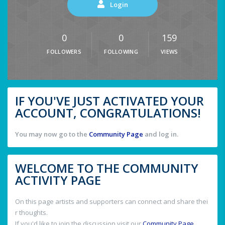
Login
0
0
159
FOLLOWERS
FOLLOWING
VIEWS
IF YOU'VE JUST ACTIVATED YOUR
ACCOUNT, CONGRATULATIONS!
You may now go to the
Community Page
and log in.
WELCOME TO THE COMMUNITY
ACTIVITY PAGE
On this page artists and supporters can connect and share thei
r thoughts.
If you'd like to join the discussion visit our
Community Page
.