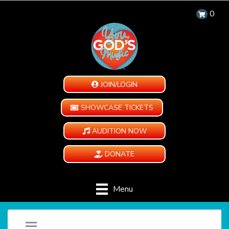
0
JOIN/LOGIN
SHOWCASE TICKETS
AUDITION NOW
DONATE
Menu