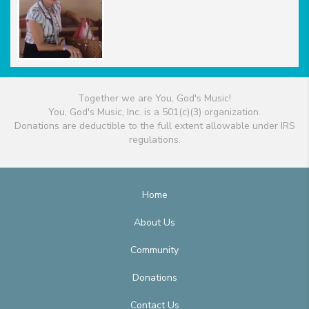
Together we are You, God's Music!
You, God's Music, Inc. is a 501(c)(3) organization.
Donations are deductible to the full extent allowable under IRS
regulations.
Home
About Us
Community
Donations
Contact Us