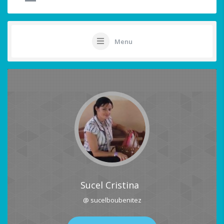
Menu
Sucel Cristina
@ sucelboubenitez