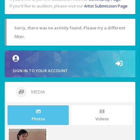
If you'd like to audition, please visit our
Artist Submission Page
.
Sorry, there was no activity found. Please try a different
filter.
SIGN IN TO YOUR ACCOUNT
MEDIA
Photos
Videos