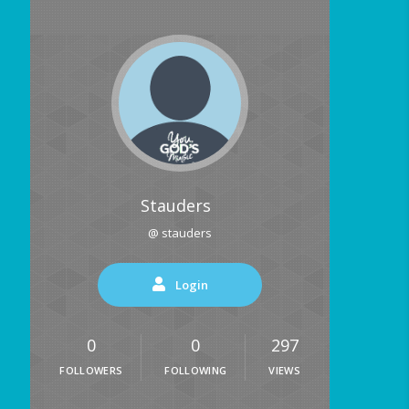
Stauders
@ stauders
Login
0
0
297
FOLLOWERS
FOLLOWING
VIEWS