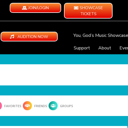
JOIN/LOGIN
SHOWCASE
TICKETS
You, God’s Music Showcas
AUDITION NOW
Support
About
Eve
FAVORITES
FRIENDS
GROUPS