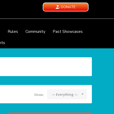
DONATE
e
Rules
Community
Past Showcases
nts
— Everything —
Show: