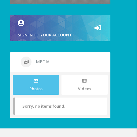
SIGN IN TO YOUR ACCOUNT
MEDIA
Photos
Videos
Sorry, no items found.