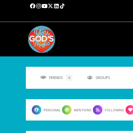
FRIENDS
GROUPS
0
PERSONAL
MENTIONS
FOLLOWING