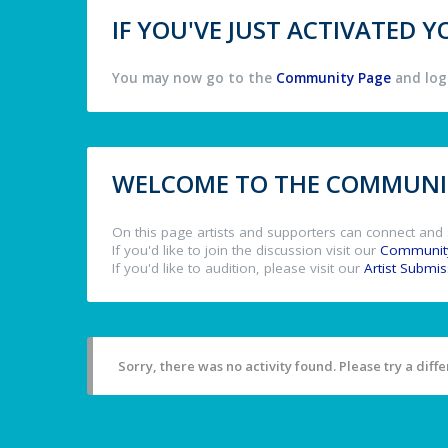
IF YOU'VE JUST ACTIVATED
You may now go to the
Community Page
and log 
WELCOME TO THE COMMUNIT
On this page artists and supporters can connect and 
If you'd like to join the discussion visit our
Communit
If you'd like to audition, please visit our
Artist Submi
Sorry, there was no activity found. Please try a differ