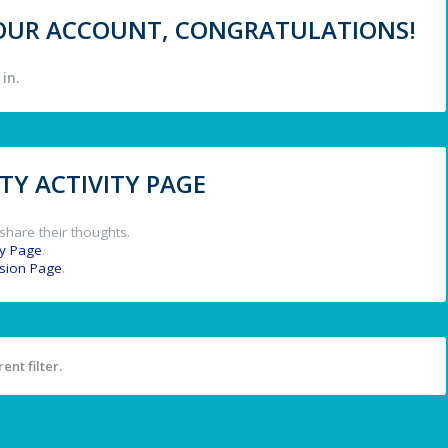
 YOUR ACCOUNT, CONGRATULATIONS!
in.
Y ACTIVITY PAGE
share their thoughts.
y Page
.
ssion Page
.
ent filter.