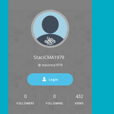
StaciCMA1979
@ stacicma1979
Login
0
0
432
FOLLOWERS
FOLLOWING
VIEWS