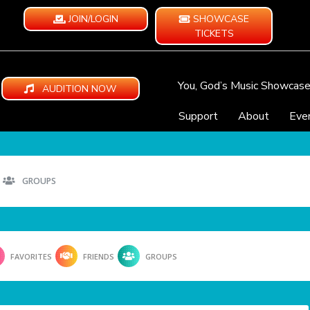
JOIN/LOGIN
SHOWCASE
TICKETS
You, God’s Music Showcas
AUDITION NOW
Support
About
Eve
GROUPS
FAVORITES
FRIENDS
GROUPS