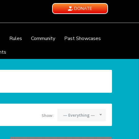
DONATE
e
Rules
Community
Past Showcases
nts
— Everything —
Show: