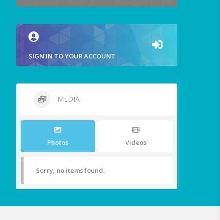
SIGN IN TO YOUR ACCOUNT
MEDIA
Photos
Videos
Sorry, no items found.