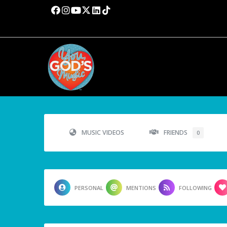
MUSIC VIDEOS
FRIENDS
0
PERSONAL
MENTIONS
FOLLOWING