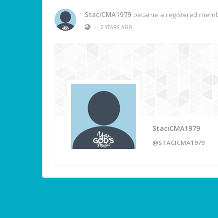
StaciCMA1979
became a registered mem
•
2 YEARS AGO
StaciCMA1979
@STACICMA1979