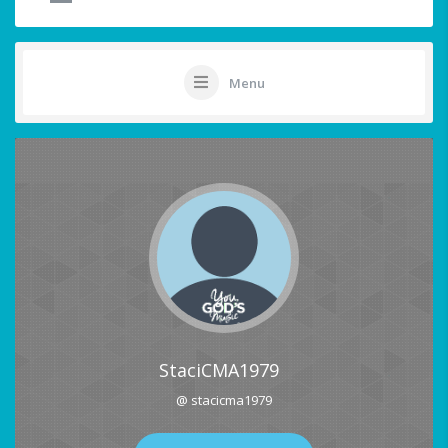
Menu
StaciCMA1979
@ stacicma1979