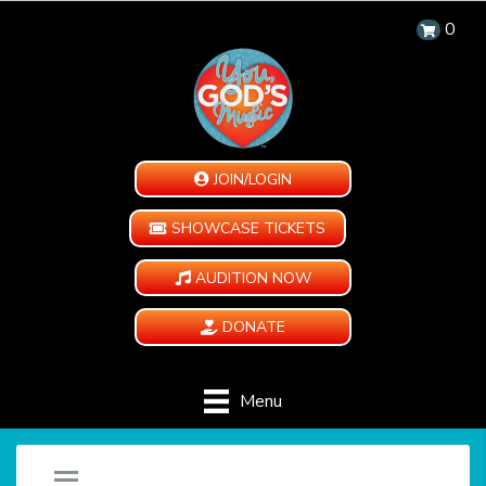
0
JOIN/LOGIN
SHOWCASE TICKETS
AUDITION NOW
DONATE
Menu