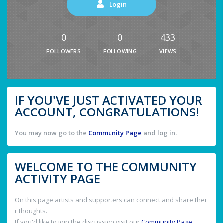
Login
0
0
433
FOLLOWERS
FOLLOWING
VIEWS
IF YOU'VE JUST ACTIVATED YOUR
ACCOUNT, CONGRATULATIONS!
You may now go to the
Community Page
and log in.
WELCOME TO THE COMMUNITY
ACTIVITY PAGE
On this page artists and supporters can connect and share thei
r thoughts.
If you'd like to join the discussion visit our
Community Page
.