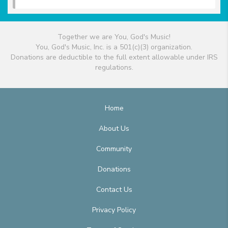
Together we are You, God's Music!
You, God's Music, Inc. is a 501(c)(3) organization.
Donations are deductible to the full extent allowable under IRS
regulations.
Home
About Us
Community
Donations
Contact Us
Privacy Policy