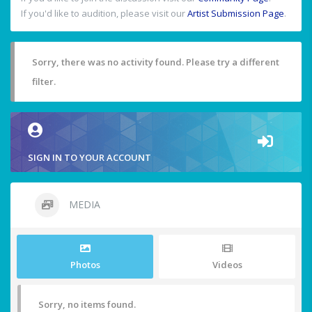
If you'd like to audition, please visit our
Artist Submission Page
.
Sorry, there was no activity found. Please try a different
filter.
SIGN IN TO YOUR ACCOUNT
MEDIA
Photos
Videos
Sorry, no items found.