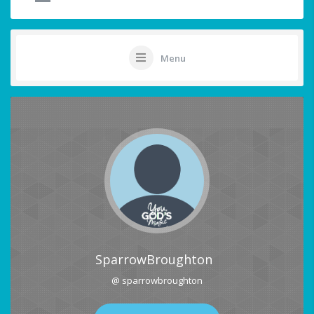
Menu
SparrowBroughton
@ sparrowbroughton