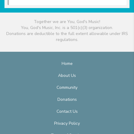
Together we are You, God's Music!
You, God's Music, Inc. is a 501(c)(3) organization.
Donations are deductible to the full extent allowable under IRS
regulations.
Home
About Us
Community
Donations
Contact Us
Privacy Policy