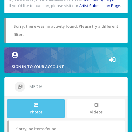
If you'd like to audition, please visit our
Artist Submission Page
.
Sorry, there was no activity found. Please try a different
filter.
SIGN IN TO YOUR ACCOUNT
MEDIA
Photos
Videos
Sorry, no items found.