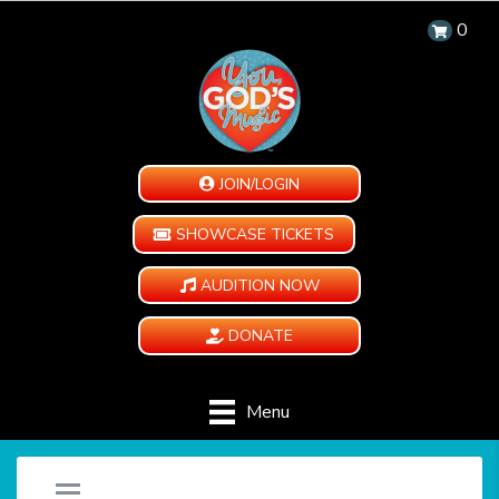
0
JOIN/LOGIN
SHOWCASE TICKETS
AUDITION NOW
DONATE
Menu