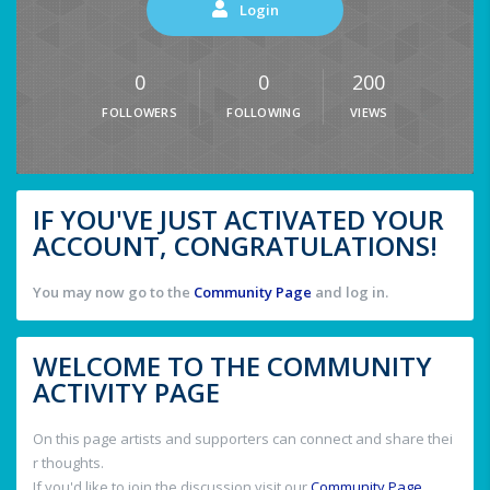
Login
0
0
200
FOLLOWERS
FOLLOWING
VIEWS
IF YOU'VE JUST ACTIVATED YOUR
ACCOUNT, CONGRATULATIONS!
You may now go to the
Community Page
and log in.
WELCOME TO THE COMMUNITY
ACTIVITY PAGE
On this page artists and supporters can connect and share thei
r thoughts.
If you'd like to join the discussion visit our
Community Page
.