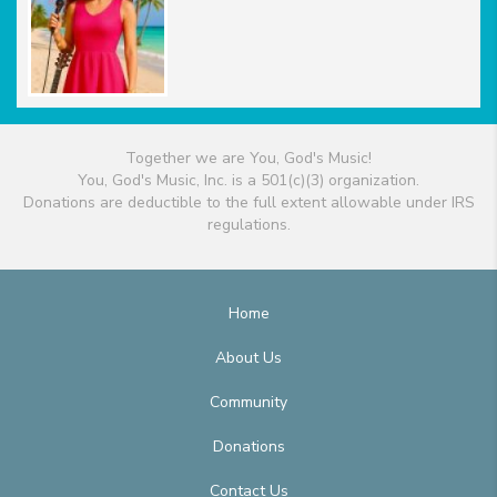
Together we are You, God's Music!
You, God's Music, Inc. is a 501(c)(3) organization.
Donations are deductible to the full extent allowable under IRS
regulations.
Home
About Us
Community
Donations
Contact Us