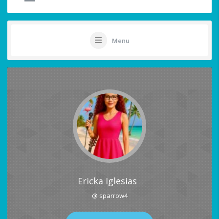
Menu
Ericka Iglesias
@ sparrow4