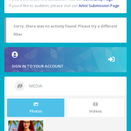
If you'd like to audition, please visit our
Artist Submission Page
.
Sorry, there was no activity found. Please try a different
filter.
SIGN IN TO YOUR ACCOUNT
MEDIA
Photos
Videos