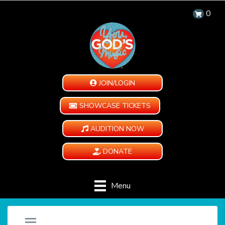
0
JOIN/LOGIN
SHOWCASE TICKETS
AUDITION NOW
DONATE
Menu