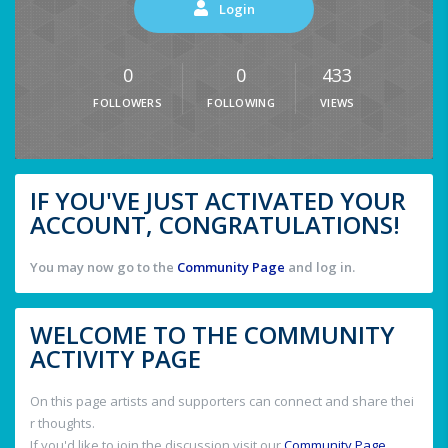
Login
0
0
433
FOLLOWERS
FOLLOWING
VIEWS
IF YOU'VE JUST ACTIVATED YOUR
ACCOUNT, CONGRATULATIONS!
You may now go to the
Community Page
and log in.
WELCOME TO THE COMMUNITY
ACTIVITY PAGE
On this page artists and supporters can connect and share thei
r thoughts.
If you'd like to join the discussion visit our
Community Page
.