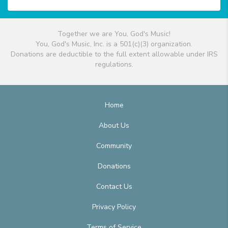
Together we are You, God's Music!
You, God's Music, Inc. is a 501(c)(3) organization.
Donations are deductible to the full extent allowable under IRS
regulations.
Home
About Us
Community
Donations
Contact Us
Privacy Policy
Terms of Service