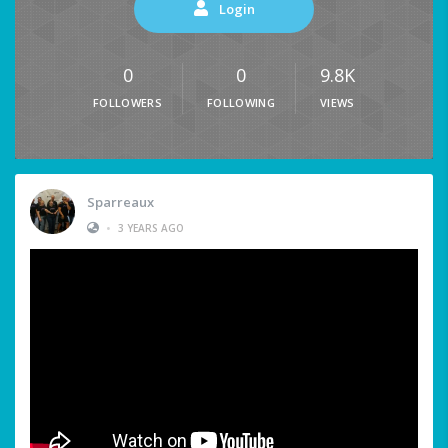
Login
0
0
9.8K
FOLLOWERS
FOLLOWING
VIEWS
Sparreaux
•
3 YEARS AGO