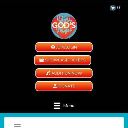
0
JOIN/LOGIN
SHOWCASE TICKETS
AUDITION NOW
DONATE
Menu