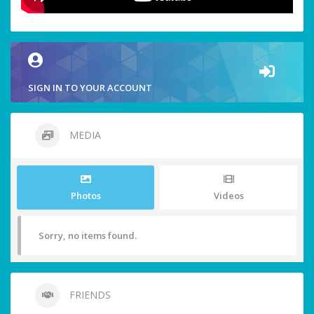
SIGN IN TO YOUR ACCOUNT
MEDIA
Photos
Videos
Sorry, no items found.
FRIENDS