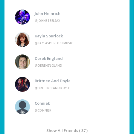
John Heinrich
@JOHNSTEELSAX
Kayla Spurlock
@KAYLASPURLOCKMUSIC
Derek England
@DEREKENGLAND
Brittnee And Doyle
@BRITTNEEANDDOYLE
Conniek
@CONNIEK
Show All Friends ( 37 )