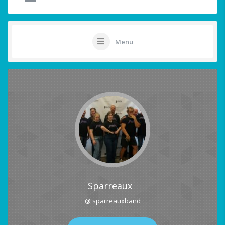
Menu
Sparreaux
@ sparreauxband