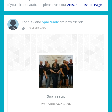
If you'd like to audition, please visit our
Artist Submission Page
.
Conniek
and
Sparreaux
are now friends
•
3 YEARS AGO
Sparreaux
@SPARREAUXBAND