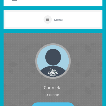
Menu
Conniek
@ conniek