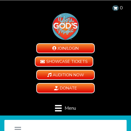
0
JOIN/LOGIN
SHOWCASE TICKETS
AUDITION NOW
DONATE
Menu