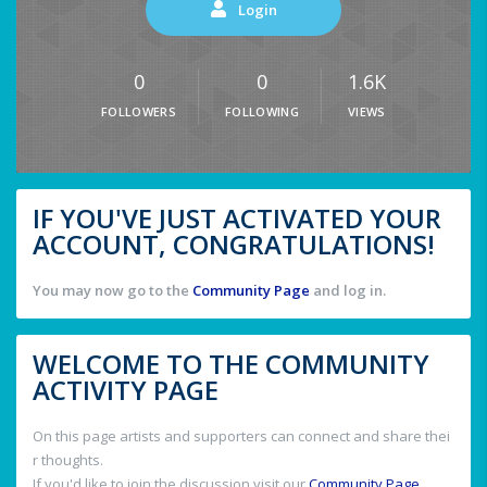
Login
0
0
1.6K
FOLLOWERS
FOLLOWING
VIEWS
IF YOU'VE JUST ACTIVATED YOUR
ACCOUNT, CONGRATULATIONS!
You may now go to the
Community Page
and log in.
WELCOME TO THE COMMUNITY
ACTIVITY PAGE
On this page artists and supporters can connect and share thei
r thoughts.
If you'd like to join the discussion visit our
Community Page
.