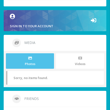
SIGN IN TO YOUR ACCOUNT
MEDIA
Photos
Videos
Sorry, no items found.
FRIENDS