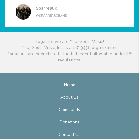
Sparreaux
@SPARREAUXBAND
Together we are You, God's Music!
You, God's Music, Inc. is a 501(c)(3) organization.
Donations are deductible to the full extent allowable under IRS
regulations.
Home
About Us
Community
Donations
Contact Us