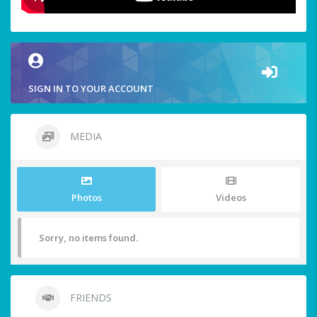
SIGN IN TO YOUR ACCOUNT
MEDIA
Photos
Videos
Sorry, no items found.
FRIENDS