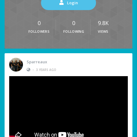
Login
0
0
9.8K
FOLLOWERS
FOLLOWING
VIEWS
Sparreaux
•
3 YEARS AGO