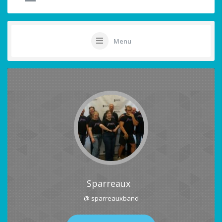
Menu
Sparreaux
@ sparreauxband