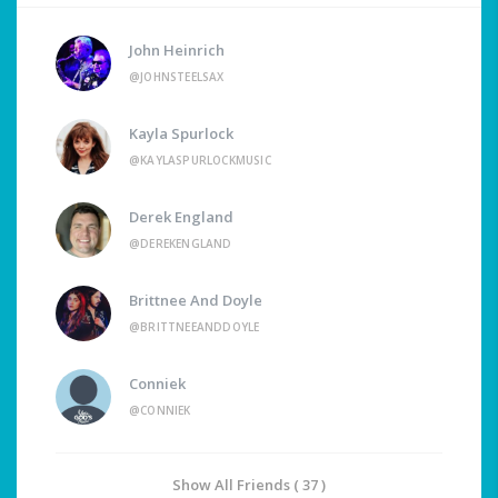
John Heinrich
@JOHNSTEELSAX
Kayla Spurlock
@KAYLASPURLOCKMUSIC
Derek England
@DEREKENGLAND
Brittnee And Doyle
@BRITTNEEANDDOYLE
Conniek
@CONNIEK
Show All Friends ( 37 )