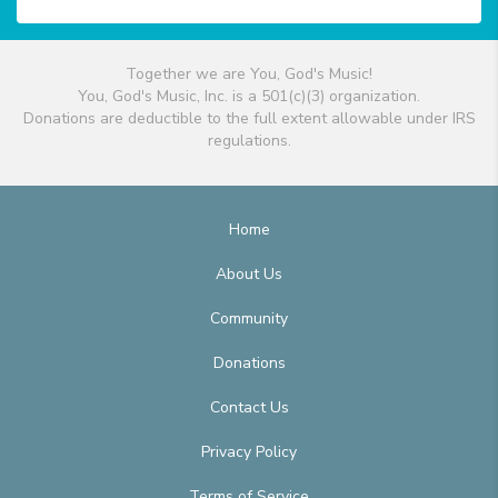
Together we are You, God's Music!
You, God's Music, Inc. is a 501(c)(3) organization.
Donations are deductible to the full extent allowable under IRS
regulations.
Home
About Us
Community
Donations
Contact Us
Privacy Policy
Terms of Service