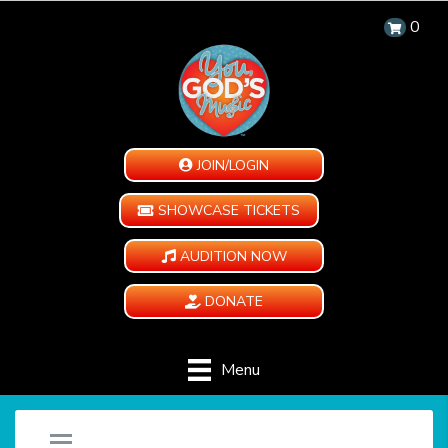
0
JOIN/LOGIN
SHOWCASE TICKETS
AUDITION NOW
DONATE
Menu