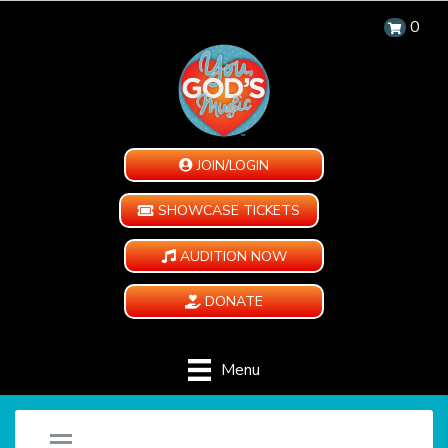
0
JOIN/LOGIN
SHOWCASE TICKETS
AUDITION NOW
DONATE
Menu