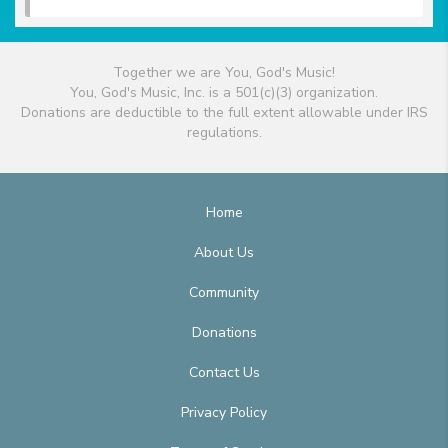
Together we are You, God's Music!
You, God's Music, Inc. is a 501(c)(3) organization.
Donations are deductible to the full extent allowable under IRS
regulations.
Home
About Us
Community
Donations
Contact Us
Privacy Policy