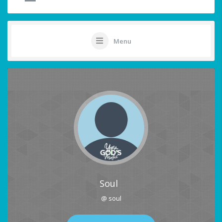
Menu
Soul
@ soul