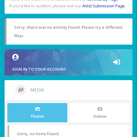
If you'd like to audition, please visit our
Artist Submission Page
.
Sorry, there was no activity found. Please try a different
filter.
SIGN IN TO YOUR ACCOUNT
MEDIA
Photos
Videos
Sorry, no items found.