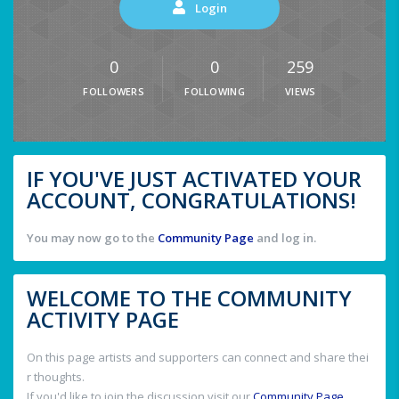
Login
0
0
259
FOLLOWERS
FOLLOWING
VIEWS
IF YOU'VE JUST ACTIVATED YOUR
ACCOUNT, CONGRATULATIONS!
You may now go to the
Community Page
and log in.
WELCOME TO THE COMMUNITY
ACTIVITY PAGE
On this page artists and supporters can connect and share thei
r thoughts.
If you'd like to join the discussion visit our
Community Page
.