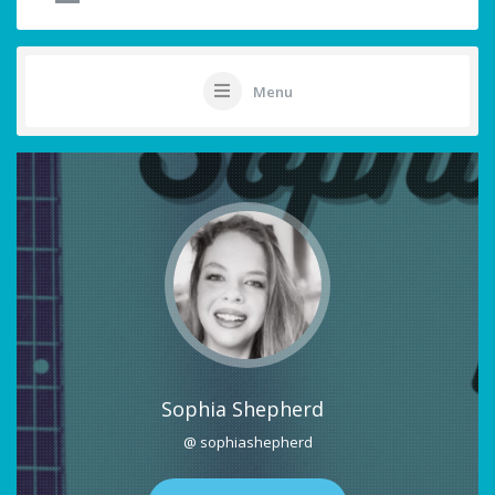
Menu
Sophia Shepherd
@ sophiashepherd