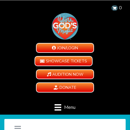
0
JOIN/LOGIN
SHOWCASE TICKETS
AUDITION NOW
DONATE
Menu