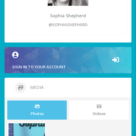
Sophia Shepherd
@SOPHIASHEPHERD
SIGN IN TO YOUR ACCOUNT
MEDIA
Photos
Videos