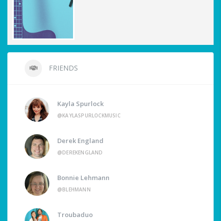
FRIENDS
Kayla Spurlock
@KAYLASPURLOCKMUSIC
Derek England
@DEREKENGLAND
Bonnie Lehmann
@BLEHMANN
Troubaduo