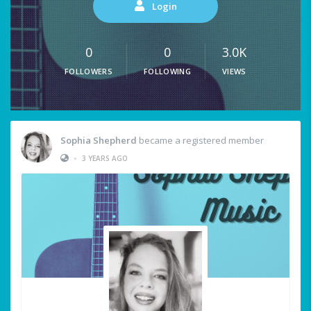
Login
0
0
3.0K
FOLLOWERS
FOLLOWING
VIEWS
Sophia Shepherd
became a registered member
•
3 YEARS AGO