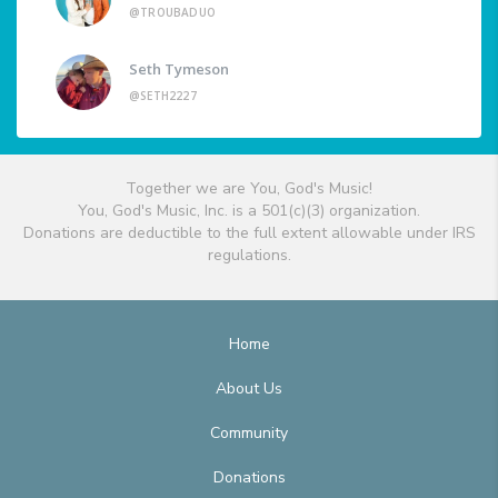
@TROUBADUO
Seth Tymeson
@SETH2227
Together we are You, God's Music!
You, God's Music, Inc. is a 501(c)(3) organization.
Donations are deductible to the full extent allowable under IRS
regulations.
Home
About Us
Community
Donations