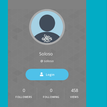
Soloso
@ soloso
Login
0
0
458
FOLLOWERS
FOLLOWING
VIEWS