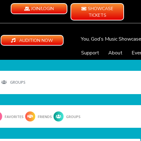
JOIN/LOGIN
SHOWCASE
TICKETS
You, God’s Music Showcas
AUDITION NOW
Support
About
Eve
GROUPS
FAVORITES
FRIENDS
GROUPS