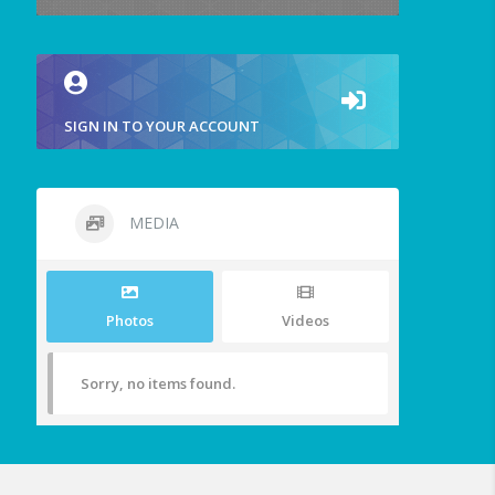
SIGN IN TO YOUR ACCOUNT
MEDIA
Photos
Videos
Sorry, no items found.