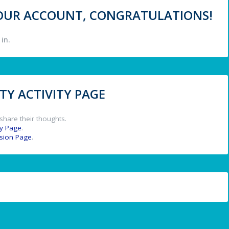
 YOUR ACCOUNT, CONGRATULATIONS!
in.
Y ACTIVITY PAGE
share their thoughts.
y Page
.
ssion Page
.