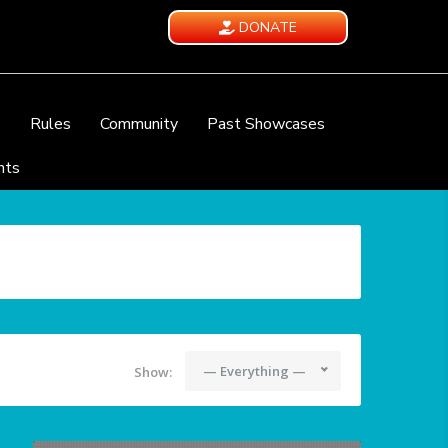
DONATE
e
Rules
Community
Past Showcases
nts
— Everything —
Show: