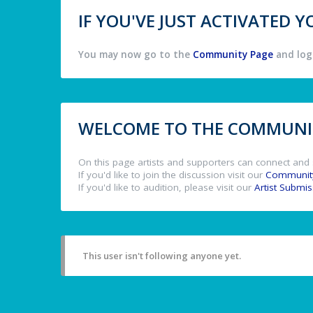
IF YOU'VE JUST ACTIVATED
You may now go to the
Community Page
and log 
WELCOME TO THE COMMUNIT
On this page artists and supporters can connect and 
If you'd like to join the discussion visit our
Communit
If you'd like to audition, please visit our
Artist Submi
This user isn't following anyone yet.