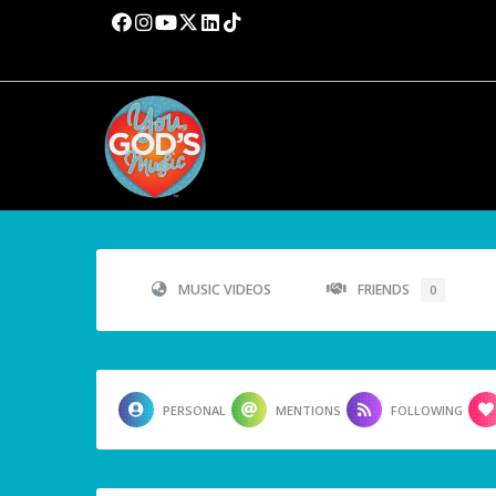
MUSIC VIDEOS
FRIENDS
0
PERSONAL
MENTIONS
FOLLOWING