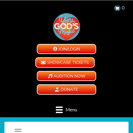
0
JOIN/LOGIN
SHOWCASE TICKETS
AUDITION NOW
DONATE
Menu