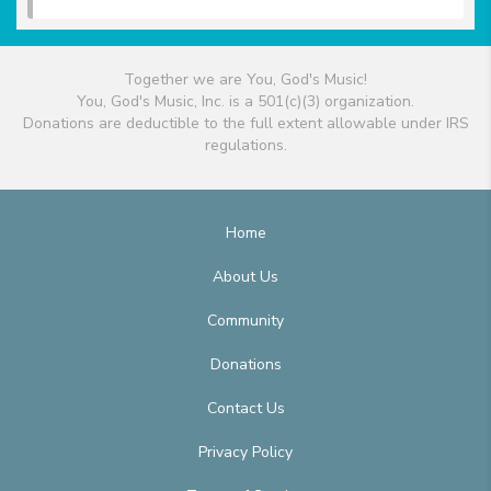
Together we are You, God's Music!
You, God's Music, Inc. is a 501(c)(3) organization.
Donations are deductible to the full extent allowable under IRS
regulations.
Home
About Us
Community
Donations
Contact Us
Privacy Policy