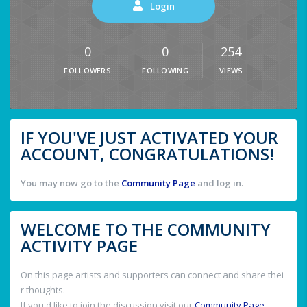
Login
0
0
254
FOLLOWERS
FOLLOWING
VIEWS
IF YOU'VE JUST ACTIVATED YOUR
ACCOUNT, CONGRATULATIONS!
You may now go to the
Community Page
and log in.
WELCOME TO THE COMMUNITY
ACTIVITY PAGE
On this page artists and supporters can connect and share thei
r thoughts.
If you'd like to join the discussion visit our
Community Page
.