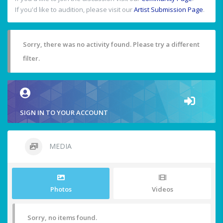
If you'd like to audition, please visit our
Artist Submission Page
.
Sorry, there was no activity found. Please try a different
filter.
SIGN IN TO YOUR ACCOUNT
MEDIA
Photos
Videos
Sorry, no items found.