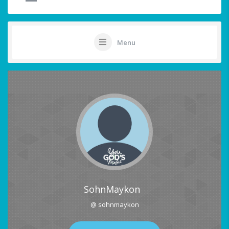
Menu
SohnMaykon
@ sohnmaykon