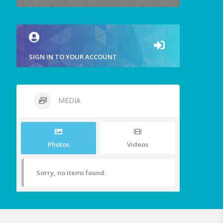
SIGN IN TO YOUR ACCOUNT
MEDIA
Photos
Videos
Sorry, no items found.