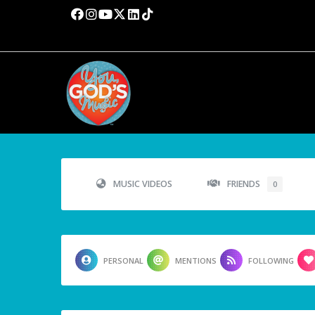
MUSIC VIDEOS
FRIENDS
0
PERSONAL
MENTIONS
FOLLOWING