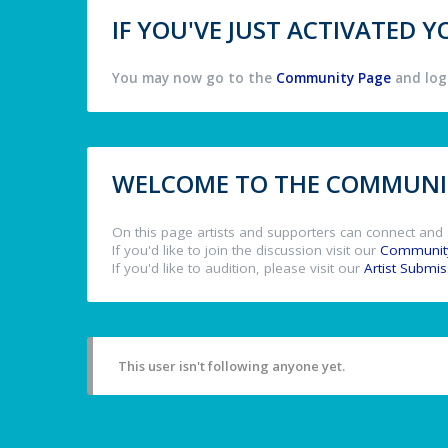
IF YOU'VE JUST ACTIVATED
You may now go to the
Community Page
and log 
WELCOME TO THE COMMUNIT
On this page artists and supporters can connect and 
If you'd like to join the discussion visit our
Communit
If you'd like to audition, please visit our
Artist Submi
This user isn't following anyone yet.