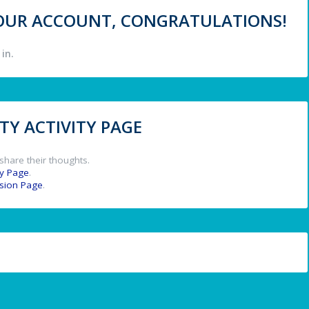
 YOUR ACCOUNT, CONGRATULATIONS!
in.
Y ACTIVITY PAGE
share their thoughts.
y Page
.
ssion Page
.