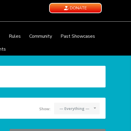
DONATE
e
Rules
Community
Past Showcases
nts
— Everything —
Show: