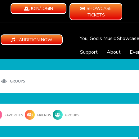
JOIN/LOGIN
SHOWCASE
TICKETS
You, God’s Music Showcas
AUDITION NOW
Support
About
Eve
GROUPS
FAVORITES
FRIENDS
GROUPS