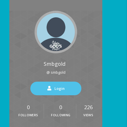
Smbgold
@ smbgold
Login
0
0
226
FOLLOWERS
FOLLOWING
VIEWS