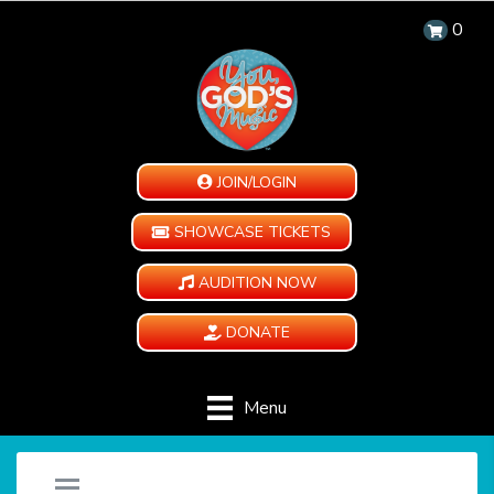
0
JOIN/LOGIN
SHOWCASE TICKETS
AUDITION NOW
DONATE
Menu