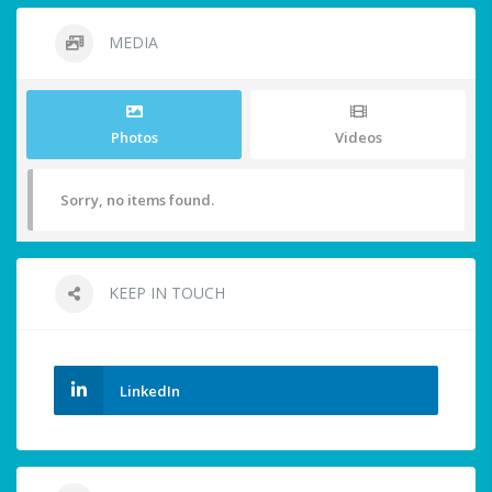
MEDIA
Photos
Videos
Sorry, no items found.
KEEP IN TOUCH
LinkedIn