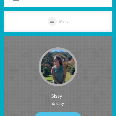
Menu
Sissy
@ sissy