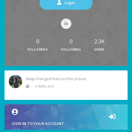
Login
0
0
2.3K
FOLLOWERS
FOLLOWING
VIEWS
Sissy
changed their profile picture
•
2 YEARS AGO
SIGN IN TO YOUR ACCOUNT