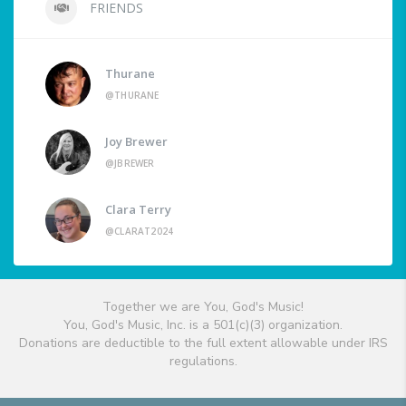
FRIENDS
Thurane
@THURANE
Joy Brewer
@JBREWER
Clara Terry
@CLARAT2024
Together we are You, God's Music!
You, God's Music, Inc. is a 501(c)(3) organization.
Donations are deductible to the full extent allowable under IRS
regulations.