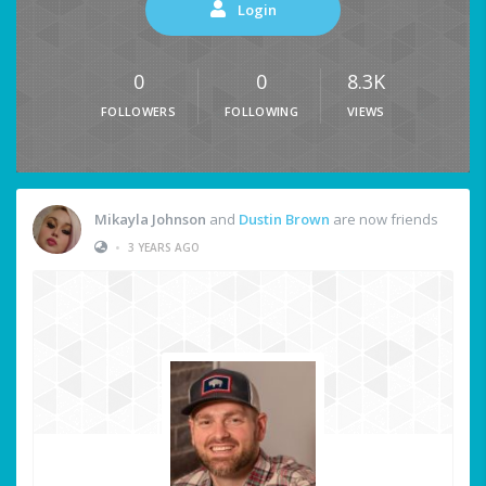
Login
0
0
8.3K
FOLLOWERS
FOLLOWING
VIEWS
Mikayla Johnson
and
Dustin Brown
are now friends
•
3 YEARS AGO