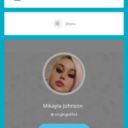
Menu
Mikayla Johnson
@ singingizlife3