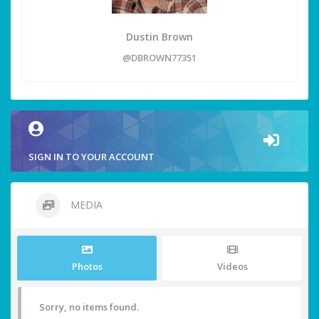
Dustin Brown
@DBROWN77351
SIGN IN TO YOUR ACCOUNT
MEDIA
Photos
Videos
Sorry, no items found.