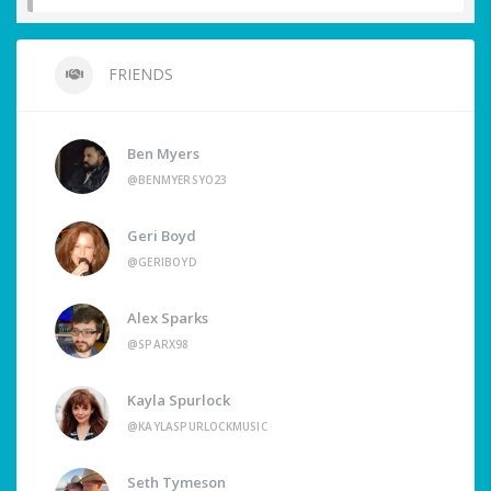
FRIENDS
Ben Myers
@BENMYERSYO23
Geri Boyd
@GERIBOYD
Alex Sparks
@SPARX98
Kayla Spurlock
@KAYLASPURLOCKMUSIC
Seth Tymeson