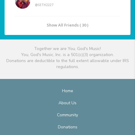
@SETH2227
Show All Friends ( 30 )
Together we are You, God's Music!
You, God's Music, Inc. is a 501(c)(3) organization.
Donations are deductible to the full extent allowable under IRS
regulations.
Home
About Us
Community
Donations