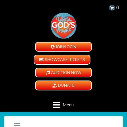
0
JOIN/LOGIN
SHOWCASE TICKETS
AUDITION NOW
DONATE
Menu