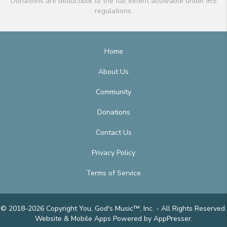
Donations are deductible to the full extent allowable under IRS
regulations.
Home
About Us
Community
Donations
Contact Us
Privacy Policy
Terms of Service
© 2018-2026 Copyright You, God's Music™, Inc. - All Rights Reserved.
Website & Mobile Apps
Powered by AppPresser
.