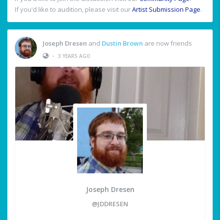
If you'd like to audition, please visit our
Artist Submission Page
.
Joseph Dresen
and
Dustin Brown
are now friends
•
3 YEARS AGO
Joseph Dresen
@JDDRESEN