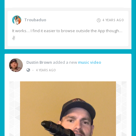
Troubaduo
4 YEARS AGO
It works… I find it easier to browse outside the App though…
✌️
Dustin Brown
added a new
music video
•
4 YEARS AGO