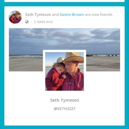
Seth Tymeson
and
Dustin Brown
are now friends
•
3 YEARS AGO
Seth Tymeson
@SETH2227