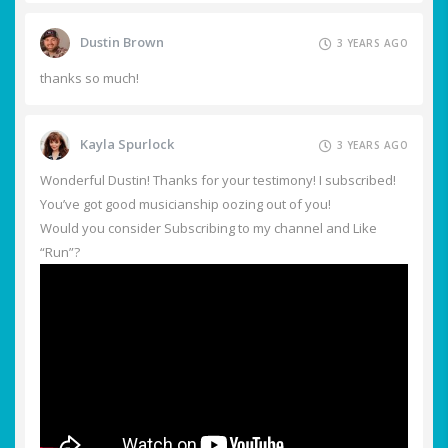
Dustin Brown
3 YEARS AGO
thanks so much!
Kayla Spurlock
3 YEARS AGO
Wonderful Dustin! Thanks for your testimony! I subscribed!
You’ve got good musicianship oozing out of you!
Would you consider Subscribing to my channel and Like
“Run”?