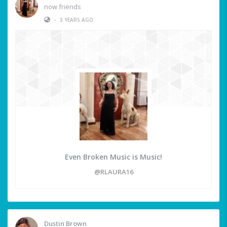
now friends
•
3 YEARS AGO
Even Broken Music is Music!
@RLAURA16
Dustin Brown