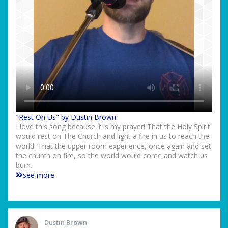
"Rest On Us" by Dustin Brown
I love this song because it is my prayer! That the Holy Spirit
would rest on The Church and light a fire in us to reach the
world! That the upper room experience, once again and set
the church on fire, so the world would come and watch us
burn.
see more
Dustin Brown