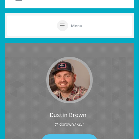
Menu
Dustin Brown
@ dbrown77351