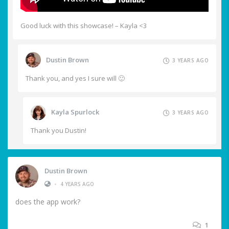
Good luck with this showcase! – Kayla <3
Dustin Brown
3 YEARS AGO
Thank you, and yes I sure will 🙂
Kayla Spurlock
3 YEARS AGO
Thank you Dustin!
Dustin Brown
•
4 YEARS AGO
does the app work?
1