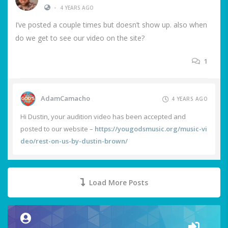
•
4 YEARS AGO
I’ve posted a couple times but doesn’t show up. also when
do we get to see our video on the site?
1
AdamCamacho
4 YEARS AGO
Hi Dustin, your audition video has been accepted and
posted to our website –
https://yougodsmusic.org/music-vi
deo/rest-on-us-by-dustin-brown/
Load More Posts