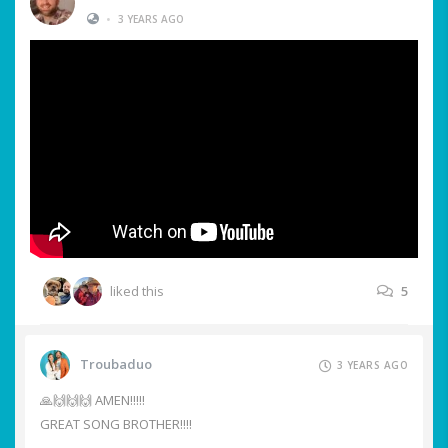
•
3 YEARS AGO
liked this
5
Troubaduo
3 YEARS AGO
🙏🙌🙌🙌 AMEN!!!!!
GREAT SONG BROTHER!!!!