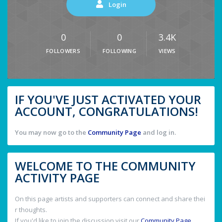
Login
0
0
3.4K
FOLLOWERS
FOLLOWING
VIEWS
IF YOU'VE JUST ACTIVATED YOUR
ACCOUNT, CONGRATULATIONS!
You may now go to the
Community Page
and log in.
WELCOME TO THE COMMUNITY
ACTIVITY PAGE
On this page artists and supporters can connect and share thei
r thoughts.
If you'd like to join the discussion visit our
Community Page
.