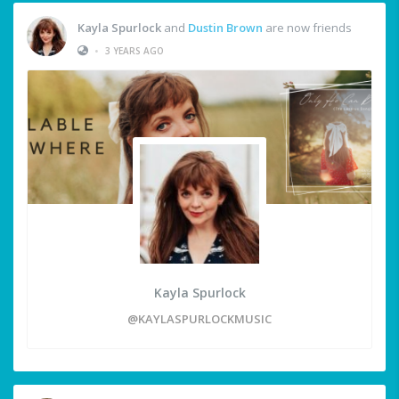
Kayla Spurlock
and
Dustin Brown
are now friends
•
3 YEARS AGO
Kayla Spurlock
@KAYLASPURLOCKMUSIC