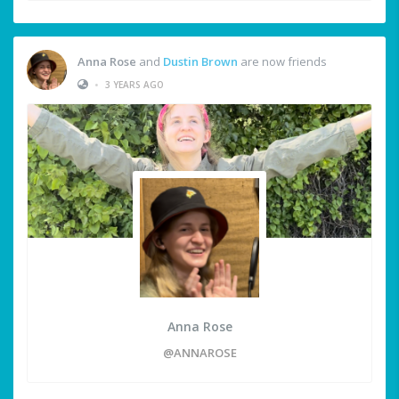
Anna Rose
and
Dustin Brown
are now friends
•
3 YEARS AGO
Anna Rose
@ANNAROSE