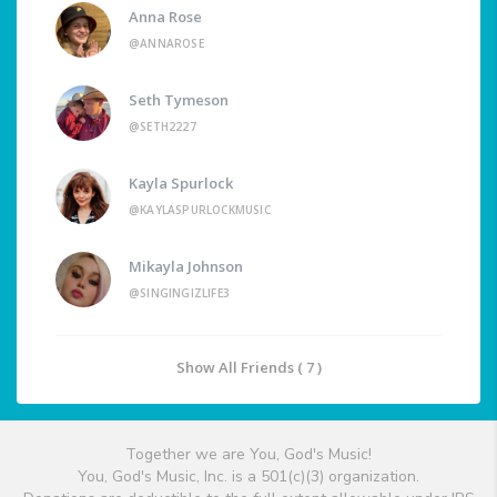
Anna Rose
@ANNAROSE
Seth Tymeson
@SETH2227
Kayla Spurlock
@KAYLASPURLOCKMUSIC
Mikayla Johnson
@SINGINGIZLIFE3
Show All Friends ( 7 )
Together we are You, God's Music!
You, God's Music, Inc. is a 501(c)(3) organization.