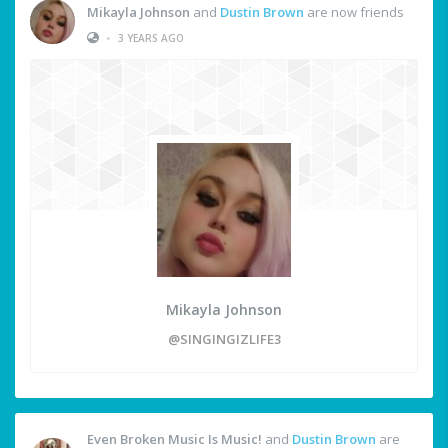
Mikayla Johnson
and
Dustin Brown
are now friends
•
3 YEARS AGO
Mikayla Johnson
@SINGINGIZLIFE3
Even Broken Music Is Music!
and
Dustin Brown
are