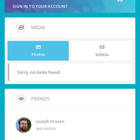
SIGN IN TO YOUR ACCOUNT
MEDIA
Photos
Videos
Sorry, no items found.
FRIENDS
Joseph Dresen
@JDDRESEN