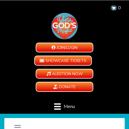
0
JOIN/LOGIN
SHOWCASE TICKETS
AUDITION NOW
DONATE
Menu