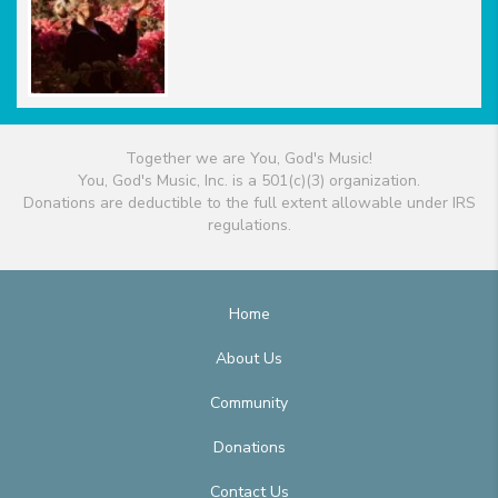
Together we are You, God's Music!
You, God's Music, Inc. is a 501(c)(3) organization.
Donations are deductible to the full extent allowable under IRS
regulations.
Home
About Us
Community
Donations
Contact Us