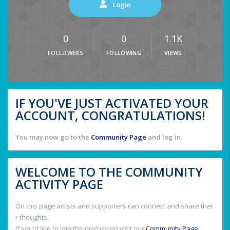
Login
0
0
1.1K
FOLLOWERS
FOLLOWING
VIEWS
IF YOU'VE JUST ACTIVATED YOUR
ACCOUNT, CONGRATULATIONS!
You may now go to the
Community Page
and log in.
WELCOME TO THE COMMUNITY
ACTIVITY PAGE
On this page artists and supporters can connect and share thei
r thoughts.
If you'd like to join the discussion visit our
Community Page
.