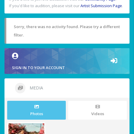
If you'd like to audition, please visit our
Artist Submission Page
.
Sorry, there was no activity found. Please try a different
filter.
SIGN IN TO YOUR ACCOUNT
MEDIA
Photos
Videos