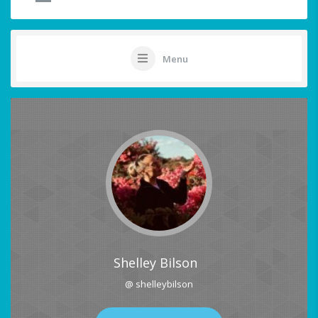
Menu
Shelley Bilson
@ shelleybilson