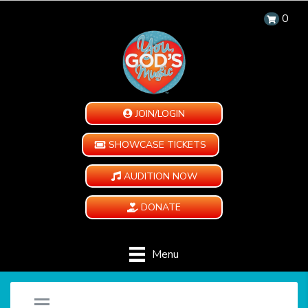
0
JOIN/LOGIN
SHOWCASE TICKETS
AUDITION NOW
DONATE
Menu