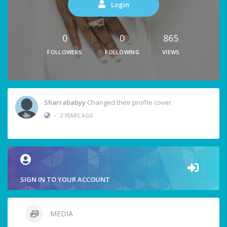
Login
0
0
865
FOLLOWERS
FOLLOWING
VIEWS
Sharrababyy
Changed their profile cover
•
2 YEARS AGO
SIGN IN TO YOUR ACCOUNT
MEDIA