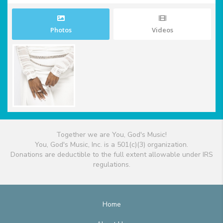
Photos
Videos
Together we are You, God's Music!
You, God's Music, Inc. is a 501(c)(3) organization.
Donations are deductible to the full extent allowable under IRS
regulations.
Home