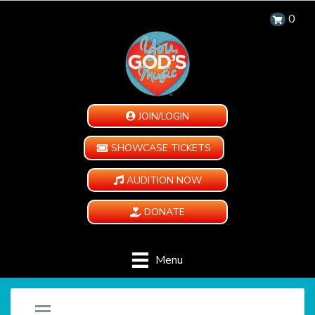
0
JOIN/LOGIN
SHOWCASE TICKETS
AUDITION NOW
DONATE
Menu