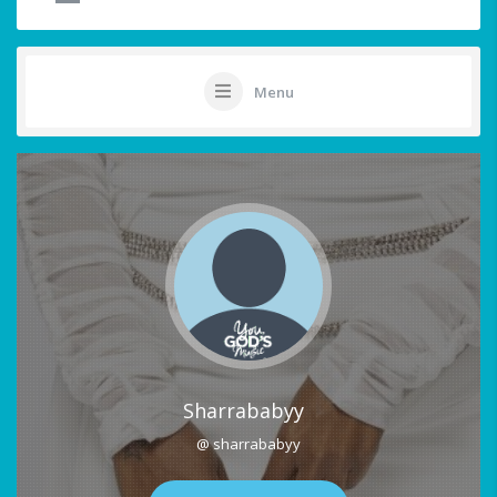
Menu
Sharrababyy
@ sharrababyy