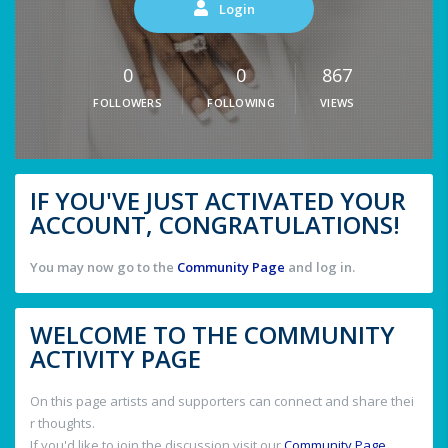
Login
0
0
867
FOLLOWERS
FOLLOWING
VIEWS
IF YOU'VE JUST ACTIVATED YOUR
ACCOUNT, CONGRATULATIONS!
You may now go to the
Community Page
and log in.
WELCOME TO THE COMMUNITY
ACTIVITY PAGE
On this page artists and supporters can connect and share thei
r thoughts.
If you'd like to join the discussion visit our
Community Page
.