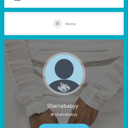
Menu
Sharrababyy
@ sharrababyy