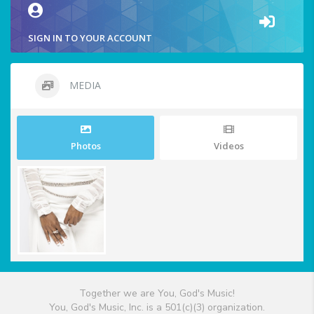
SIGN IN TO YOUR ACCOUNT
MEDIA
Photos
Videos
Together we are You, God's Music!
You, God's Music, Inc. is a 501(c)(3) organization.