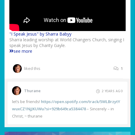
"I Speak Jesus" by Sharra Babyy
Sharra leading worship at World Changers Church, singing I
speak Jesus by Charity Gayle.
see more
liked this
1
Thurane
2 YEARS AGO
let’s be friends!
https://open.spotify.com/track/5WLBrzytY
wuxCZ1NjJKUWu?si=929b649ca5384478
– Sincerely – in
Christ, ~ thurane