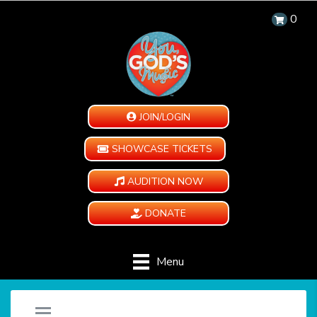
0
JOIN/LOGIN
SHOWCASE TICKETS
AUDITION NOW
DONATE
Menu