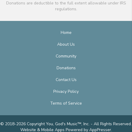
Donations are deductible to the full extent allowable under IRS
regulations.
Home
About Us
Community
Donations
Contact Us
Privacy Policy
Terms of Service
© 2018-2026 Copyright You, God's Music™, Inc. - All Rights Reserved.
Website & Mobile Apps
Powered by AppPresser
.