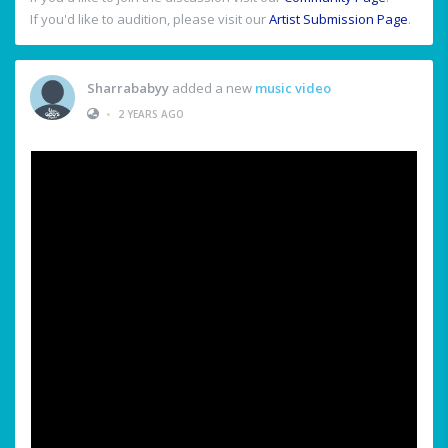
If you'd like to audition, please visit our
Artist Submission Page
.
Sharrababyy
added a new
music video
•
2 YEARS AGO