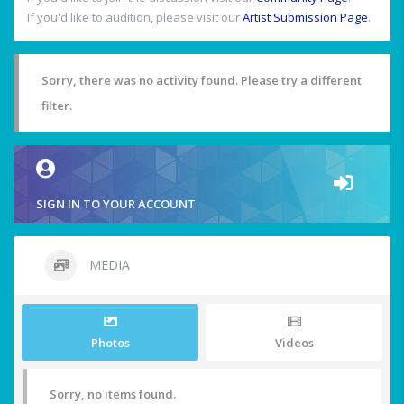
If you'd like to audition, please visit our
Artist Submission Page
.
Sorry, there was no activity found. Please try a different
filter.
SIGN IN TO YOUR ACCOUNT
MEDIA
Photos
Videos
Sorry, no items found.