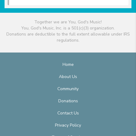
Together we are You, God's Music!
You, God's Music, Inc. is a 501(c)(3) organization.
Donations are deductible to the full extent allowable under IRS
regulations.
Home
About Us
Community
Donations
Contact Us
Privacy Policy