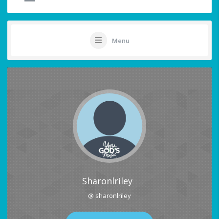
Menu
Sharonlriley
@ sharonlriley