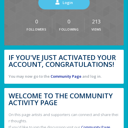
Login
0
0
213
FOLLOWERS
FOLLOWING
VIEWS
IF YOU'VE JUST ACTIVATED YOUR
ACCOUNT, CONGRATULATIONS!
You may now go to the
Community Page
and log in.
WELCOME TO THE COMMUNITY
ACTIVITY PAGE
On this page artists and supporters can connect and share thei
r thoughts.
If you'd like to join the discussion visit our
Community Page
.