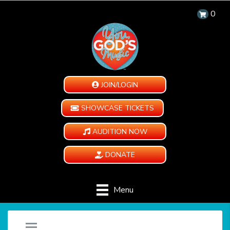
0
JOIN/LOGIN
SHOWCASE TICKETS
AUDITION NOW
DONATE
Menu