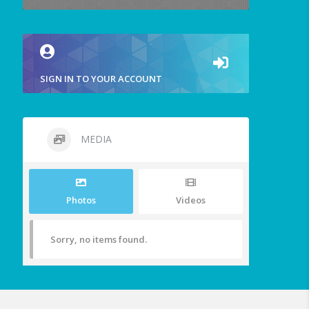
SIGN IN TO YOUR ACCOUNT
MEDIA
Photos
Videos
Sorry, no items found.