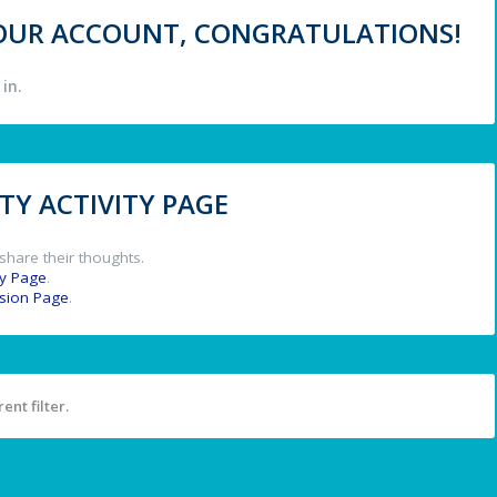
 YOUR ACCOUNT, CONGRATULATIONS!
in.
Y ACTIVITY PAGE
share their thoughts.
y Page
.
ssion Page
.
ent filter.