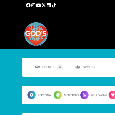
FRIENDS
GROUPS
0
PERSONAL
MENTIONS
FOLLOWING