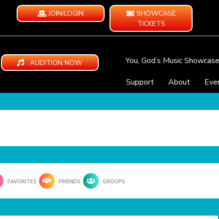
JOIN/LOGIN
SHOWCASE
TICKETS
You, God’s Music Showcas
AUDITION NOW
Support
About
Eve
FAVORITES
FRIENDS
GROUPS