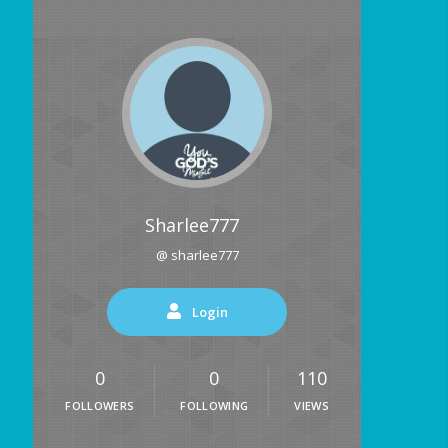
Sharlee777
@ sharlee777
Login
0
0
110
FOLLOWERS
FOLLOWING
VIEWS