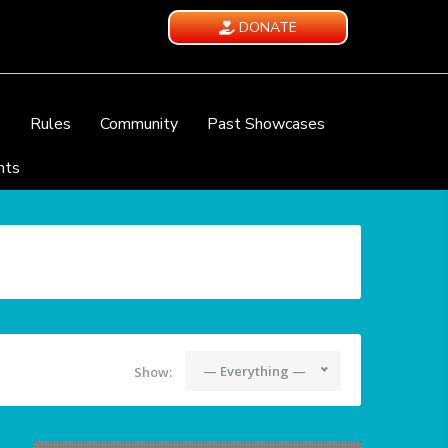
DONATE
e
Rules
Community
Past Showcases
nts
— Everything —
Show: