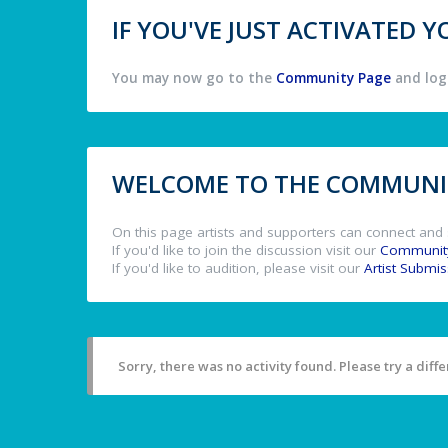
IF YOU'VE JUST ACTIVATED
You may now go to the
Community Page
and log 
WELCOME TO THE COMMUNIT
On this page artists and supporters can connect and 
If you'd like to join the discussion visit our
Communit
If you'd like to audition, please visit our
Artist Submi
Sorry, there was no activity found. Please try a differ