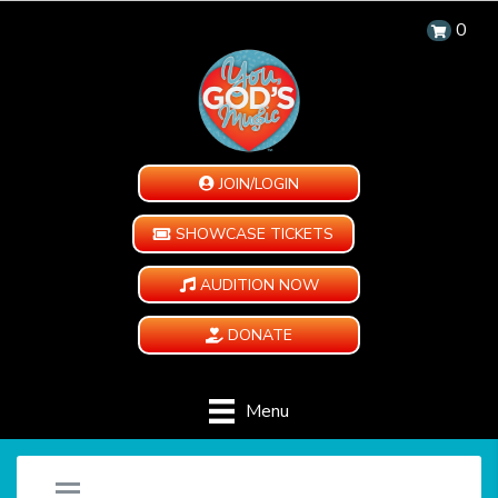
0
JOIN/LOGIN
SHOWCASE TICKETS
AUDITION NOW
DONATE
Menu