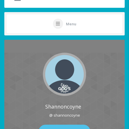
Menu
Shannoncoyne
@ shannoncoyne