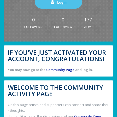
Login
0
0
177
FOLLOWERS
FOLLOWING
VIEWS
IF YOU'VE JUST ACTIVATED YOUR
ACCOUNT, CONGRATULATIONS!
You may now go to the
Community Page
and log in.
WELCOME TO THE COMMUNITY
ACTIVITY PAGE
On this page artists and supporters can connect and share thei
r thoughts.
If you'd like to join the discussion visit our
Community Page
.