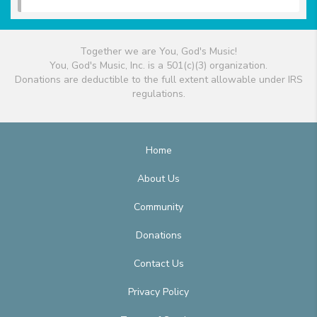
Together we are You, God's Music!
You, God's Music, Inc. is a 501(c)(3) organization.
Donations are deductible to the full extent allowable under IRS
regulations.
Home
About Us
Community
Donations
Contact Us
Privacy Policy