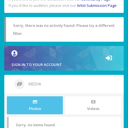
If you'd like to audition, please visit our
Artist Submission Page
.
Sorry, there was no activity found. Please try a different
filter.
SIGN IN TO YOUR ACCOUNT
MEDIA
Photos
Videos
Sorry, no items found.