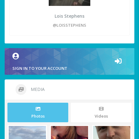
Lois Stephens
@LOISSTEPHENS
SIGN IN TO YOUR ACCOUNT
MEDIA
Photos
Videos