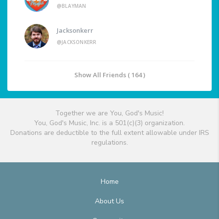
@BLAYMAN
Jacksonkerr
@JACKSONKERR
Show All Friends ( 164 )
Together we are You, God's Music!
You, God's Music, Inc. is a 501(c)(3) organization.
Donations are deductible to the full extent allowable under IRS
regulations.
Home
About Us