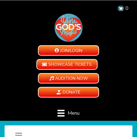
0
JOIN/LOGIN
SHOWCASE TICKETS
AUDITION NOW
DONATE
Menu