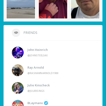
FRIENDS
John Heinrich
@JOHNSTEELSAX
Ray Arnold
@RASHAWNARNOLD1988
Julie Kinscheck
@JULIEKSINGS
BLaymanx