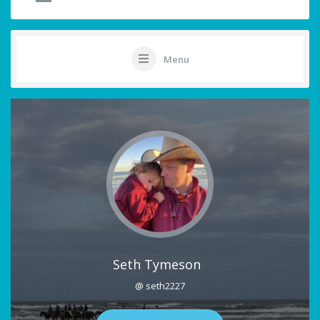
Menu
Seth Tymeson
@ seth2227