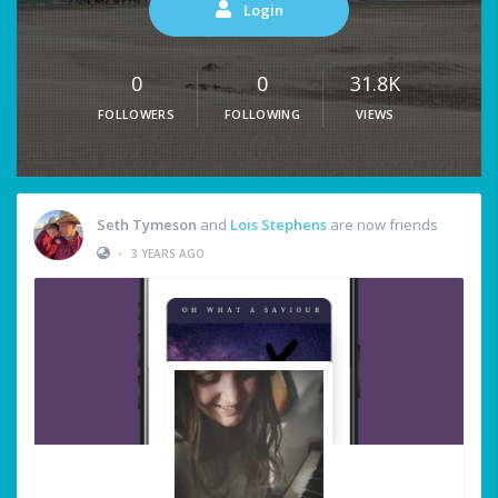
Login
0
0
31.8K
FOLLOWERS
FOLLOWING
VIEWS
Seth Tymeson
and
Lois Stephens
are now friends
•
3 YEARS AGO