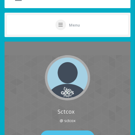
Menu
Sctcox
@ sctcox