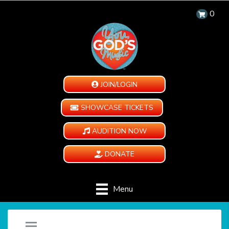
0
JOIN/LOGIN
SHOWCASE TICKETS
AUDITION NOW
DONATE
Menu