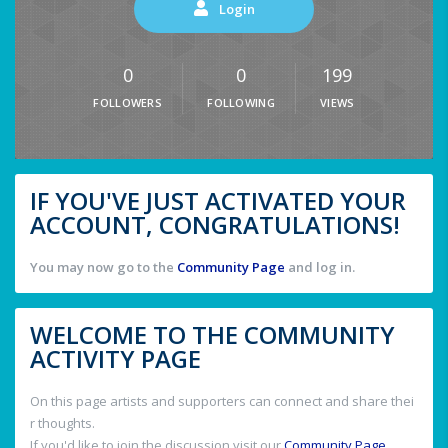
Login
0
0
199
FOLLOWERS
FOLLOWING
VIEWS
IF YOU'VE JUST ACTIVATED YOUR
ACCOUNT, CONGRATULATIONS!
You may now go to the
Community Page
and log in.
WELCOME TO THE COMMUNITY
ACTIVITY PAGE
On this page artists and supporters can connect and share thei
r thoughts.
If you'd like to join the discussion visit our
Community Page
.