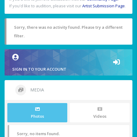
If you'd like to audition, please visit our
Artist Submission Page
.
Sorry, there was no activity found. Please try a different
filter.
SIGN IN TO YOUR ACCOUNT
MEDIA
Photos
Videos
Sorry, no items found.