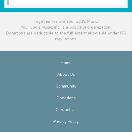
Together we are You, God's Music!
You, God's Music, Inc. is a 501(c)(3) organization.
Donations are deductible to the full extent allowable under IRS
regulations.
Home
About Us
Community
Donations
Contact Us
Privacy Policy