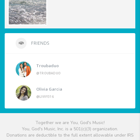
FRIENDS
Troubaduo
@TROUBADUO
Olivia Garcia
@LIVVY316
Together we are You, God's Music!
You, God's Music, Inc. is a 501(c)(3) organization.
Donations are deductible to the full extent allowable under IRS