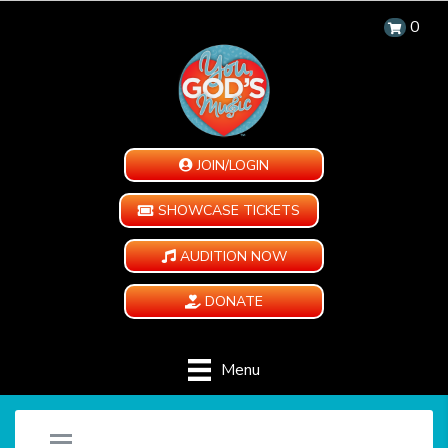
0
JOIN/LOGIN
SHOWCASE TICKETS
AUDITION NOW
DONATE
Menu