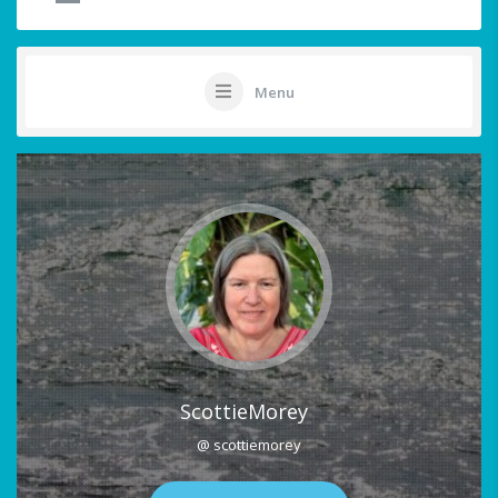
Menu
ScottieMorey
@ scottiemorey