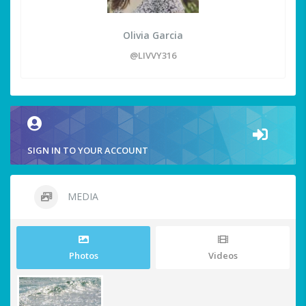
Olivia Garcia
@LIVVY316
SIGN IN TO YOUR ACCOUNT
MEDIA
Photos
Videos