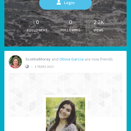
Login
0
0
2.2K
FOLLOWERS
FOLLOWING
VIEWS
ScottieMorey
and
Olivia Garcia
are now friends
•
4 YEARS AGO