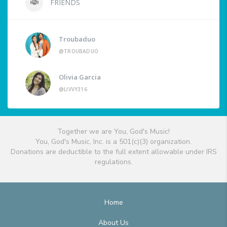
FRIENDS
Troubaduo
@TROUBADUO
Olivia Garcia
@LIVVY316
Together we are You, God's Music!
You, God's Music, Inc. is a 501(c)(3) organization.
Donations are deductible to the full extent allowable under IRS
regulations.
Home
About Us