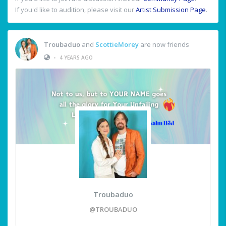
If you'd like to audition, please visit our
Artist Submission Page
.
Troubaduo
and
ScottieMorey
are now friends
•
4 YEARS AGO
Troubaduo
@TROUBADUO