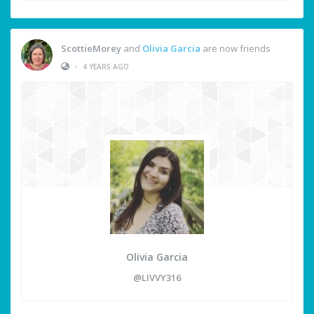
ScottieMorey
and
Olivia Garcia
are now friends
•
4 YEARS AGO
Olivia Garcia
@LIVVY316