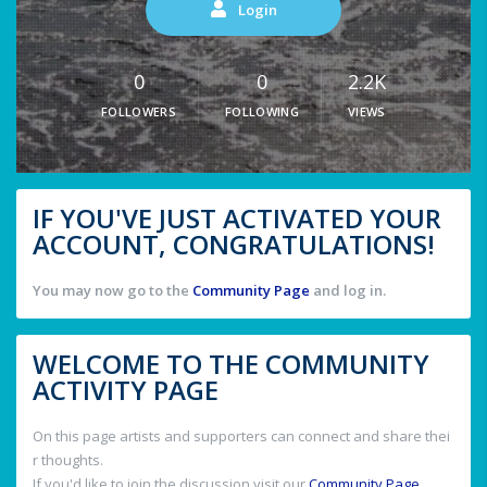
Login
0
0
2.2K
FOLLOWERS
FOLLOWING
VIEWS
IF YOU'VE JUST ACTIVATED YOUR
ACCOUNT, CONGRATULATIONS!
You may now go to the
Community Page
and log in.
WELCOME TO THE COMMUNITY
ACTIVITY PAGE
On this page artists and supporters can connect and share thei
r thoughts.
If you'd like to join the discussion visit our
Community Page
.