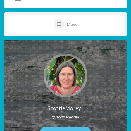
Menu
ScottieMorey
@ scottiemorey