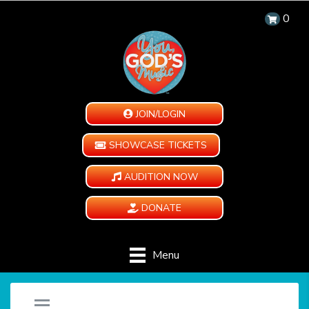
0
JOIN/LOGIN
SHOWCASE TICKETS
AUDITION NOW
DONATE
Menu