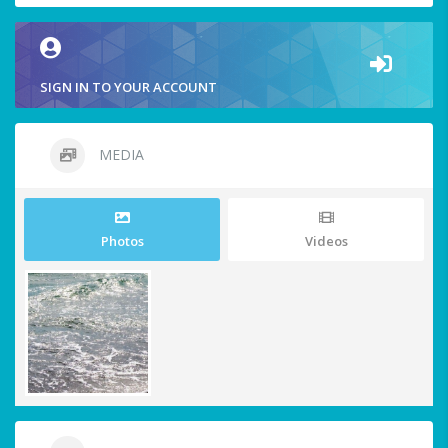
SIGN IN TO YOUR ACCOUNT
MEDIA
Photos
Videos