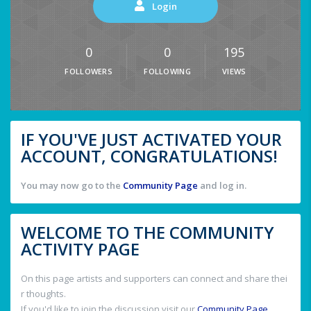
Login
0
0
195
FOLLOWERS
FOLLOWING
VIEWS
IF YOU'VE JUST ACTIVATED YOUR
ACCOUNT, CONGRATULATIONS!
You may now go to the
Community Page
and log in.
WELCOME TO THE COMMUNITY
ACTIVITY PAGE
On this page artists and supporters can connect and share thei
r thoughts.
If you'd like to join the discussion visit our
Community Page
.