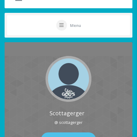
Menu
Scottagerger
@ scottagerger