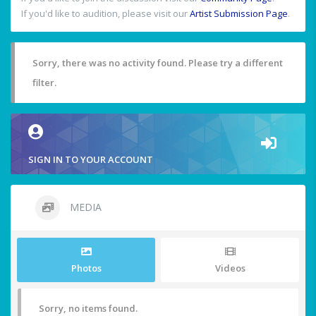
If you'd like to audition, please visit our
Artist Submission Page
.
Sorry, there was no activity found. Please try a different
filter.
SIGN IN TO YOUR ACCOUNT
MEDIA
Photos
Videos
Sorry, no items found.