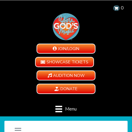
0
JOIN/LOGIN
SHOWCASE TICKETS
AUDITION NOW
DONATE
Menu