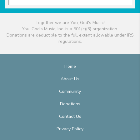
Together we are You, God's Music!
You, God's Music, Inc. is a 501(c)(3) organization.
Donations are deductible to the full extent allowable under IRS
regulations.
Home
About Us
Community
Donations
Contact Us
Privacy Policy