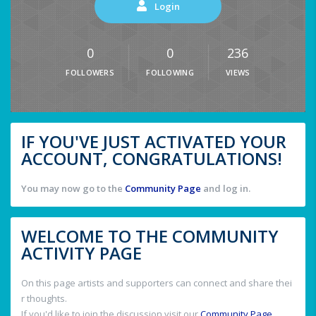
Login
0
0
236
FOLLOWERS
FOLLOWING
VIEWS
IF YOU'VE JUST ACTIVATED YOUR
ACCOUNT, CONGRATULATIONS!
You may now go to the
Community Page
and log in.
WELCOME TO THE COMMUNITY
ACTIVITY PAGE
On this page artists and supporters can connect and share thei
r thoughts.
If you'd like to join the discussion visit our
Community Page
.