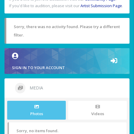
If you'd like to audition, please visit our
Artist Submission Page
.
Sorry, there was no activity found. Please try a different
filter.
SIGN IN TO YOUR ACCOUNT
MEDIA
Photos
Videos
Sorry, no items found.