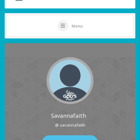
Menu
Savannafaith
@ savannafaith