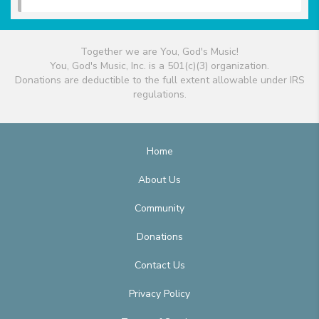
Together we are You, God's Music!
You, God's Music, Inc. is a 501(c)(3) organization.
Donations are deductible to the full extent allowable under IRS
regulations.
Home
About Us
Community
Donations
Contact Us
Privacy Policy