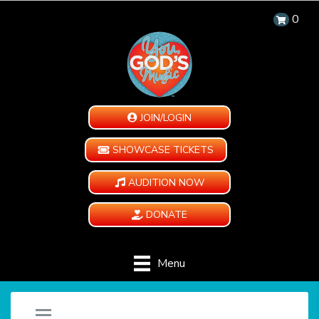
0
JOIN/LOGIN
SHOWCASE TICKETS
AUDITION NOW
DONATE
Menu