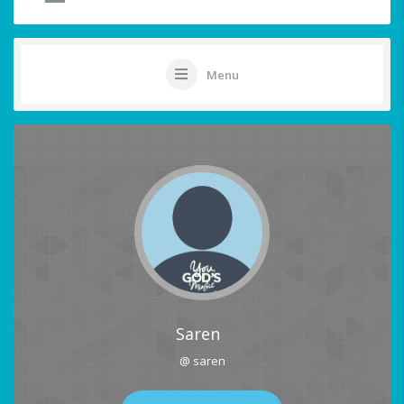
Menu
Saren
@ saren