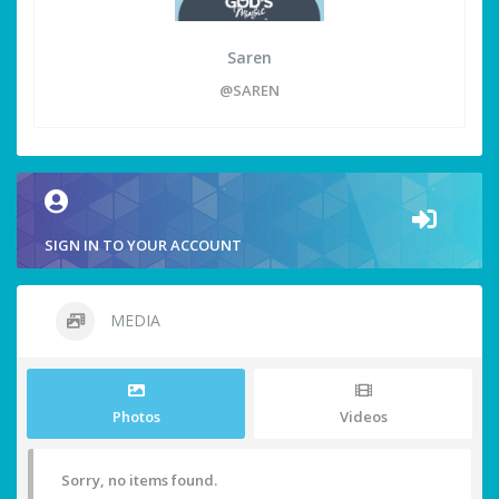
Saren
@SAREN
SIGN IN TO YOUR ACCOUNT
MEDIA
Photos
Videos
Sorry, no items found.