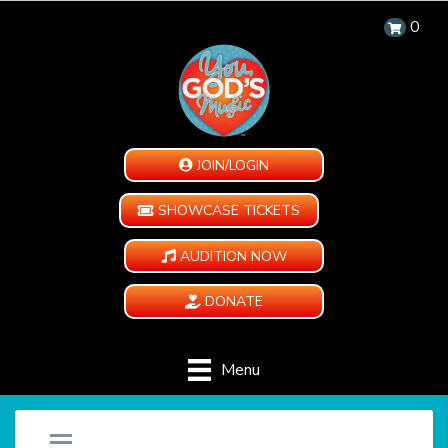
0
JOIN/LOGIN
SHOWCASE TICKETS
AUDITION NOW
DONATE
Menu