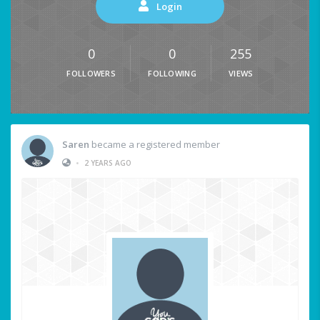
Login
0
0
255
FOLLOWERS
FOLLOWING
VIEWS
Saren
became a registered member
•
2 YEARS AGO