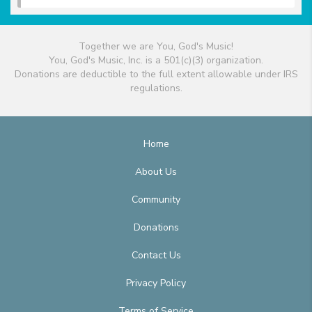
Together we are You, God's Music!
You, God's Music, Inc. is a 501(c)(3) organization.
Donations are deductible to the full extent allowable under IRS
regulations.
Home
About Us
Community
Donations
Contact Us
Privacy Policy
Terms of Service