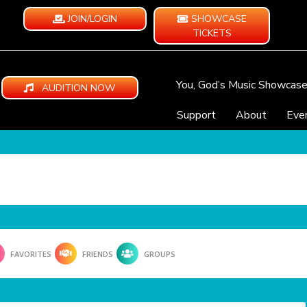
JOIN/LOGIN
SHOWCASE
TICKETS
You, God’s Music Showcas
AUDITION NOW
Support
About
Eve
FAVORITES
FRIENDS
GROUPS