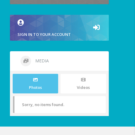
SIGN IN TO YOUR ACCOUNT
MEDIA
Photos
Videos
Sorry, no items found.