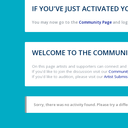
IF YOU'VE JUST ACTIVATED
You may now go to the
Community Page
and log 
WELCOME TO THE COMMUNIT
On this page artists and supporters can connect and 
If you'd like to join the discussion visit our
Communit
If you'd like to audition, please visit our
Artist Submi
Sorry, there was no activity found. Please try a differ