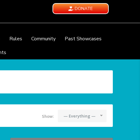
DONATE
e
Rules
Community
Past Showcases
nts
— Everything —
Show: