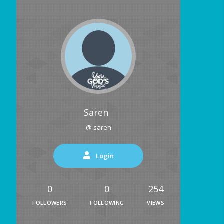
Saren
@ saren
Login
0
0
254
FOLLOWERS
FOLLOWING
VIEWS