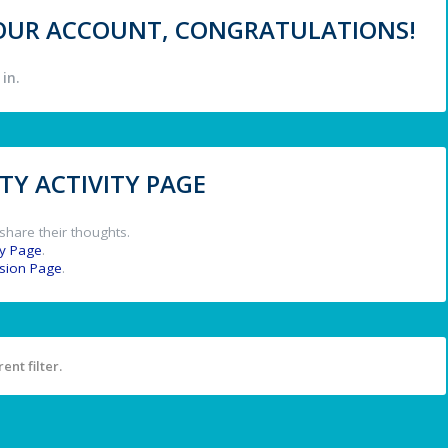
 YOUR ACCOUNT, CONGRATULATIONS!
in.
Y ACTIVITY PAGE
share their thoughts.
y Page
.
ssion Page
.
ent filter.