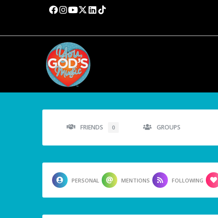
FRIENDS
GROUPS
0
PERSONAL
MENTIONS
FOLLOWING