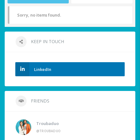
Sorry, no items found.
KEEP IN TOUCH
LinkedIn
FRIENDS
Troubaduo
@TROUBADUO