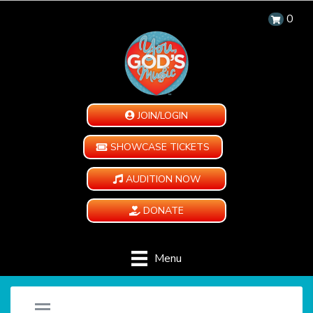
0
JOIN/LOGIN
SHOWCASE TICKETS
AUDITION NOW
DONATE
Menu