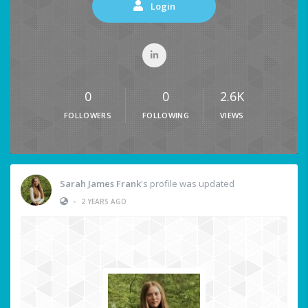
Login
0
0
2.6K
FOLLOWERS
FOLLOWING
VIEWS
Sarah James Frank
's profile was updated
•
2 YEARS AGO