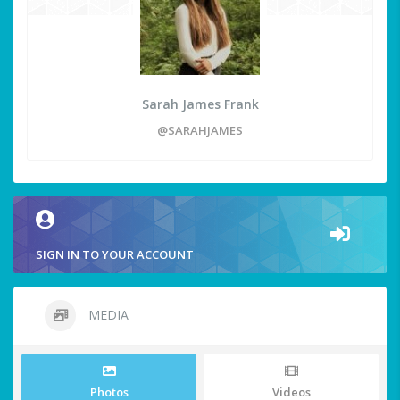
Sarah James Frank
@SARAHJAMES
SIGN IN TO YOUR ACCOUNT
MEDIA
Photos
Videos