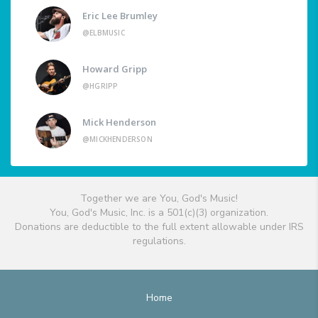
Eric Lee Brumley
@ELBMUSIC
Howard Gripp
@HGRIPP
Mick Henderson
@MICKHENDERSON
Together we are You, God's Music!
You, God's Music, Inc. is a 501(c)(3) organization.
Donations are deductible to the full extent allowable under IRS
regulations.
Home