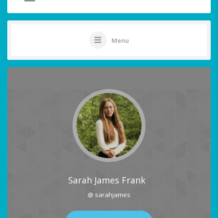
Menu
Sarah James Frank
@ sarahjames