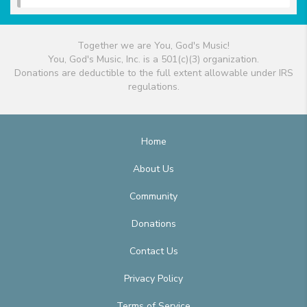
Together we are You, God's Music!
You, God's Music, Inc. is a 501(c)(3) organization.
Donations are deductible to the full extent allowable under IRS
regulations.
Home
About Us
Community
Donations
Contact Us
Privacy Policy
Terms of Service