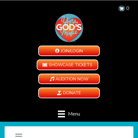
0
JOIN/LOGIN
SHOWCASE TICKETS
AUDITION NOW
DONATE
Menu