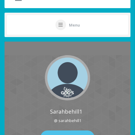
Menu
Sarahbehill1
@ sarahbehill1