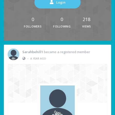
Login
0
0
218
FOLLOWERS
FOLLOWING
VIEWS
Sarahbehill1
became a registered member
•
A YEAR AGO