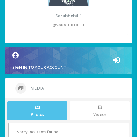
Sarahbehill1
@SARAHBEHILL1
SIGN IN TO YOUR ACCOUNT
MEDIA
Photos
Videos
Sorry, no items found.