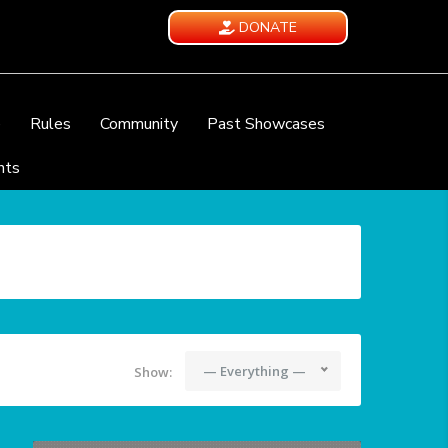
DONATE
e
Rules
Community
Past Showcases
nts
— Everything —
Show: