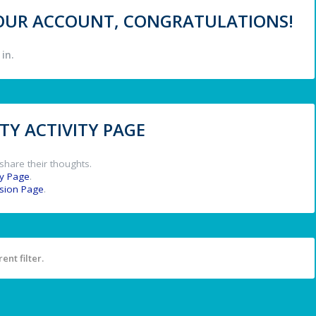
 YOUR ACCOUNT, CONGRATULATIONS!
in.
Y ACTIVITY PAGE
share their thoughts.
y Page
.
ssion Page
.
ent filter.