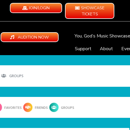
JOIN/LOGIN
SHOWCASE
TICKETS
You, God’s Music Showcas
AUDITION NOW
Support
About
Eve
GROUPS
FAVORITES
FRIENDS
GROUPS