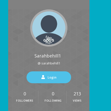
Sarahbehill1
@ sarahbehill1
Login
0
0
213
FOLLOWERS
FOLLOWING
VIEWS