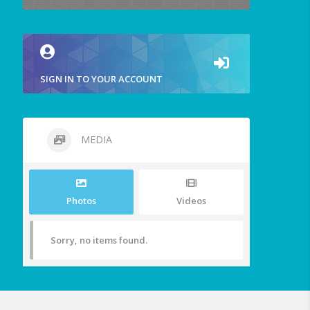
SIGN IN TO YOUR ACCOUNT
MEDIA
Photos
Videos
Sorry, no items found.