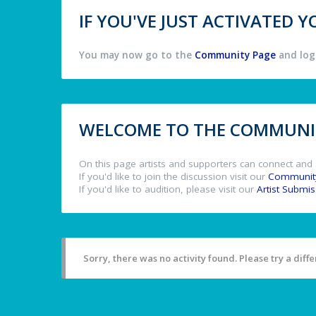
IF YOU'VE JUST ACTIVATED
You may now go to the
Community Page
and log 
WELCOME TO THE COMMUNIT
On this page artists and supporters can connect and 
If you'd like to join the discussion visit our
Communit
If you'd like to audition, please visit our
Artist Submi
Sorry, there was no activity found. Please try a differ