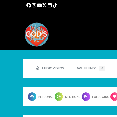
MUSIC VIDEOS
FRIENDS
0
PERSONAL
MENTIONS
FOLLOWING