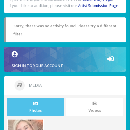
If you'd like to audition, please visit our
Artist Submission Page
.
Sorry, there was no activity found. Please try a different
filter.
SIGN IN TO YOUR ACCOUNT
MEDIA
Photos
Videos