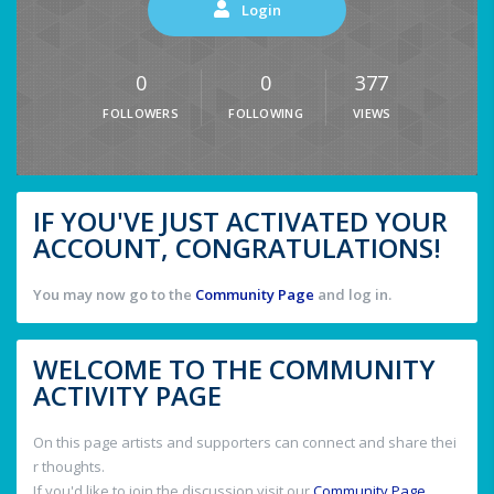
Login
0
0
377
FOLLOWERS
FOLLOWING
VIEWS
IF YOU'VE JUST ACTIVATED YOUR
ACCOUNT, CONGRATULATIONS!
You may now go to the
Community Page
and log in.
WELCOME TO THE COMMUNITY
ACTIVITY PAGE
On this page artists and supporters can connect and share thei
r thoughts.
If you'd like to join the discussion visit our
Community Page
.