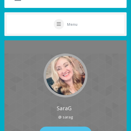
Menu
SaraG
@ sarag