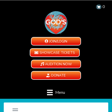
0
JOIN/LOGIN
SHOWCASE TICKETS
AUDITION NOW
DONATE
Menu