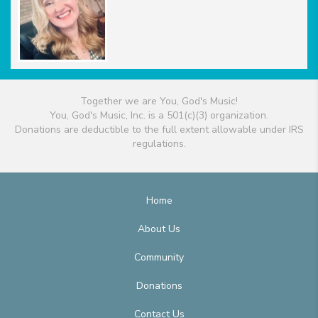
Together we are You, God's Music!
You, God's Music, Inc. is a 501(c)(3) organization.
Donations are deductible to the full extent allowable under IRS
regulations.
Home
About Us
Community
Donations
Contact Us