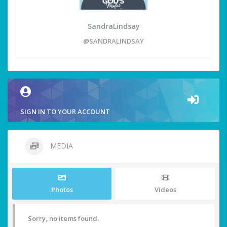
SandraLindsay
@SANDRALINDSAY
SIGN IN TO YOUR ACCOUNT
MEDIA
Photos
Videos
Sorry, no items found.