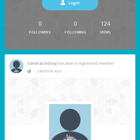
Login
0
0
124
FOLLOWERS
FOLLOWING
VIEWS
SandraLindsay
became a registered member
•
2 MONTHS AGO