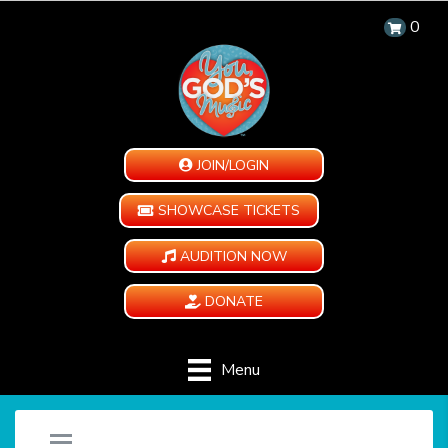
0
JOIN/LOGIN
SHOWCASE TICKETS
AUDITION NOW
DONATE
Menu