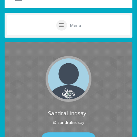
Menu
SandraLindsay
@ sandralindsay