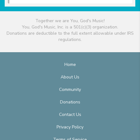
Together we are You, God's Music!
You, God's Music, Inc. is a 501(c)(3) organization.
Donations are deductible to the full extent allowable under IRS
regulations.
Home
About Us
Community
Donations
Contact Us
Privacy Policy
Terms of Service