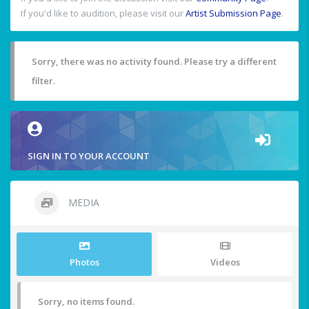
If you'd like to audition, please visit our
Artist Submission Page
.
Sorry, there was no activity found. Please try a different
filter.
SIGN IN TO YOUR ACCOUNT
MEDIA
Photos
Videos
Sorry, no items found.