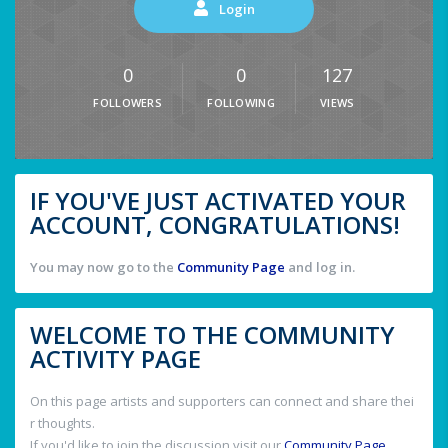
Login
0
0
127
FOLLOWERS
FOLLOWING
VIEWS
IF YOU'VE JUST ACTIVATED YOUR
ACCOUNT, CONGRATULATIONS!
You may now go to the
Community Page
and log in.
WELCOME TO THE COMMUNITY
ACTIVITY PAGE
On this page artists and supporters can connect and share thei
r thoughts.
If you'd like to join the discussion visit our
Community Page
.