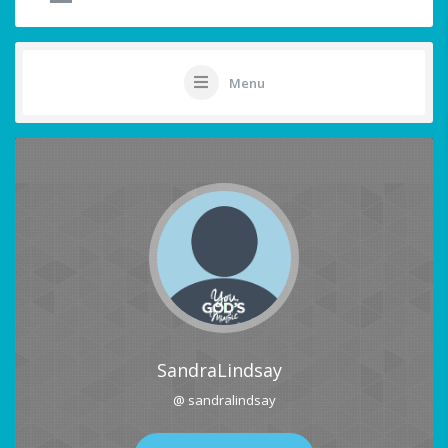
Menu
SandraLindsay
@ sandralindsay