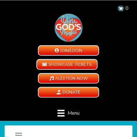
0
JOIN/LOGIN
SHOWCASE TICKETS
AUDITION NOW
DONATE
Menu