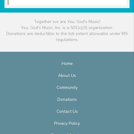
Together we are You, God's Music!
You, God's Music, Inc. is a 501(c)(3) organization.
Donations are deductible to the full extent allowable under IRS
regulations.
Home
About Us
Community
Donations
Contact Us
Privacy Policy