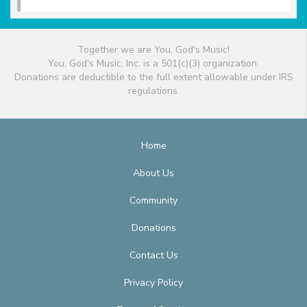
Together we are You, God's Music!
You, God's Music, Inc. is a 501(c)(3) organization.
Donations are deductible to the full extent allowable under IRS
regulations.
Home
About Us
Community
Donations
Contact Us
Privacy Policy