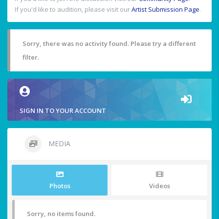
If you'd like to audition, please visit our
Artist Submission Page
.
Sorry, there was no activity found. Please try a different
filter.
SIGN IN TO YOUR ACCOUNT
MEDIA
Photos
Videos
Sorry, no items found.