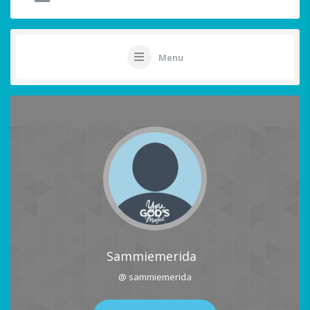
Menu
Sammiemerida
@ sammiemerida