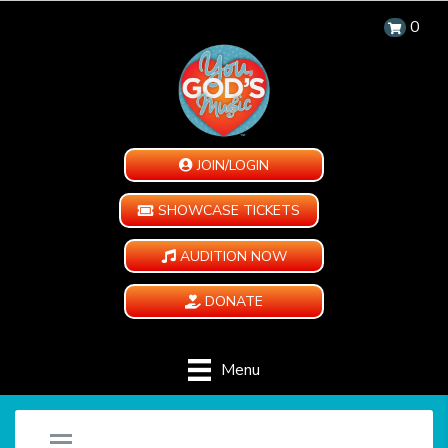
0
JOIN/LOGIN
SHOWCASE TICKETS
AUDITION NOW
DONATE
Menu