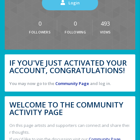
Login
0
0
493
FOLLOWERS
FOLLOWING
VIEWS
IF YOU'VE JUST ACTIVATED YOUR
ACCOUNT, CONGRATULATIONS!
You may now go to the
Community Page
and log in.
WELCOME TO THE COMMUNITY
ACTIVITY PAGE
On this page artists and supporters can connect and share thei
r thoughts.
If you'd like to join the discussion visit our
Community Page
.