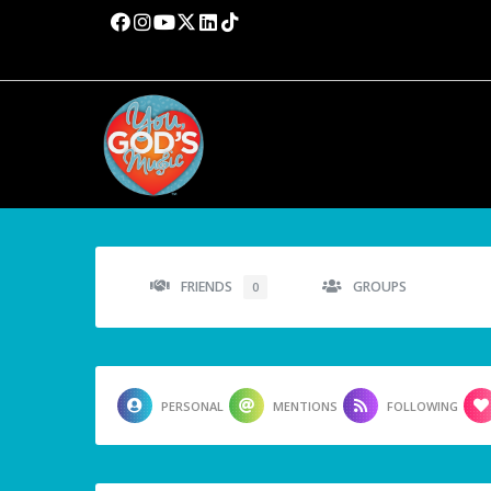
FRIENDS
GROUPS
0
PERSONAL
MENTIONS
FOLLOWING