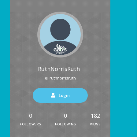
RuthNorrisRuth
@ ruthnorrisruth
Login
0
0
182
FOLLOWERS
FOLLOWING
VIEWS