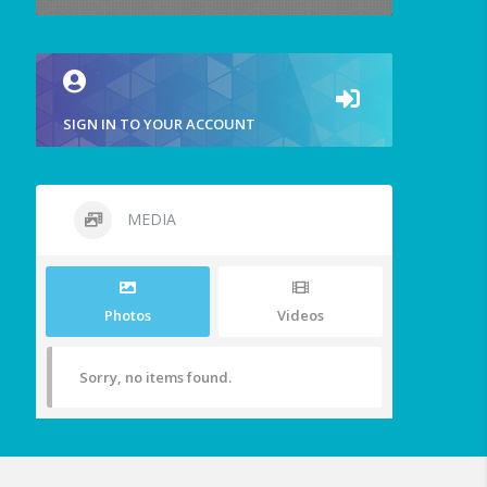
SIGN IN TO YOUR ACCOUNT
MEDIA
Photos
Videos
Sorry, no items found.