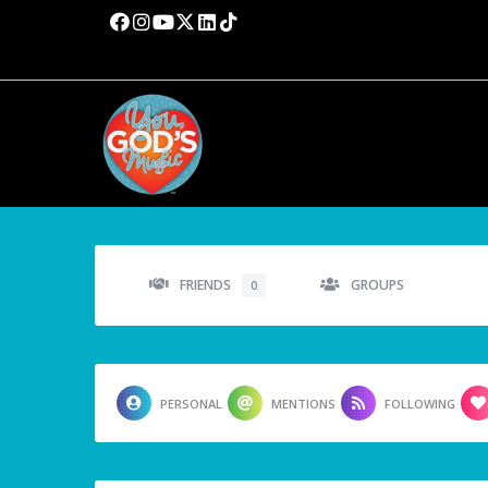
FRIENDS
GROUPS
0
PERSONAL
MENTIONS
FOLLOWING