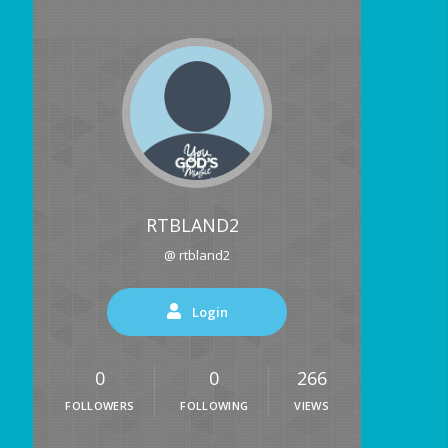
RTBLAND2
@ rtbland2
Login
0
0
266
FOLLOWERS
FOLLOWING
VIEWS