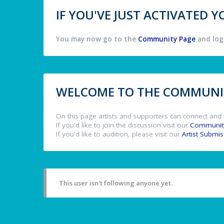
IF YOU'VE JUST ACTIVATED
You may now go to the
Community Page
and log 
WELCOME TO THE COMMUNIT
On this page artists and supporters can connect and 
If you'd like to join the discussion visit our
Communit
If you'd like to audition, please visit our
Artist Submi
This user isn't following anyone yet.