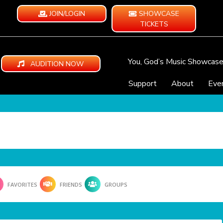
JOIN/LOGIN
SHOWCASE
TICKETS
You, God’s Music Showcas
AUDITION NOW
Support
About
Eve
FAVORITES
FRIENDS
GROUPS