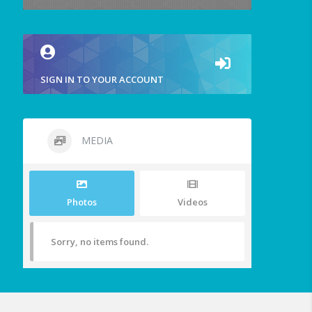
SIGN IN TO YOUR ACCOUNT
MEDIA
Photos
Videos
Sorry, no items found.