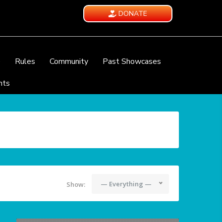
DONATE
e
Rules
Community
Past Showcases
nts
— Everything —
Show: