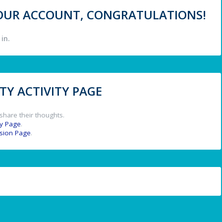
 YOUR ACCOUNT, CONGRATULATIONS!
in.
Y ACTIVITY PAGE
share their thoughts.
y Page
.
ssion Page
.