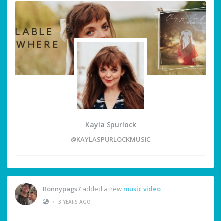
Kayla Spurlock
@KAYLASPURLOCKMUSIC
Ronnypags7
added a new
music video
•
3 YEARS AGO