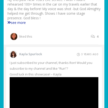
rehearsed 100+ times in the car on my travels earlier that
day & the day before! My voice was shot -but God Almighty
helped me get through. Shows I have some stage
presence. God bless !
see more
liked this
4
Kayla Spurlock
3 YEARS AGO
I just subscribed to your channel, thanks Ron! Would you
subscribe to my channel and like “Run”?
Good luck in this showcase! – Kayla