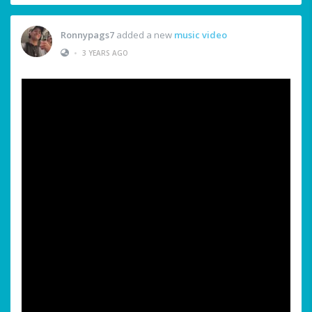
Ronnypags7
added a new
music video
•
3 YEARS AGO