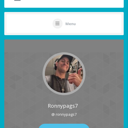
Menu
Ronnypags7
@ ronnypags7