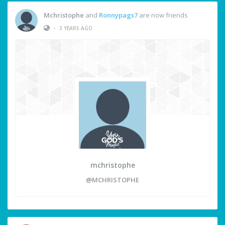
Mchristophe
and
Ronnypags7
are now friends
•
3 YEARS AGO
mchristophe
@MCHRISTOPHE