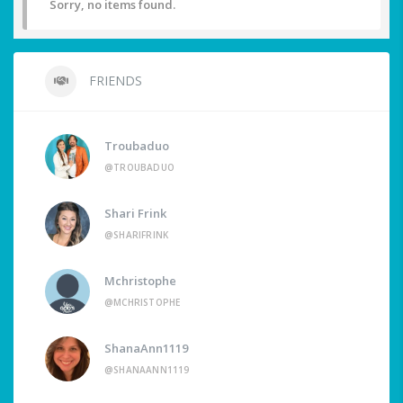
Sorry, no items found.
FRIENDS
Troubaduo
@TROUBADUO
Shari Frink
@SHARIFRINK
Mchristophe
@MCHRISTOPHE
ShanaAnn1119
@SHANAANN1119