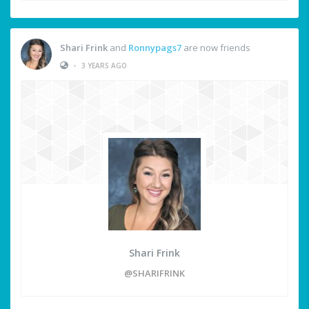
Shari Frink
and
Ronnypags7
are now friends
•
3 YEARS AGO
Shari Frink
@SHARIFRINK