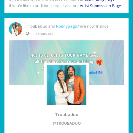
If you'd like to audition, please visit our
Artist Submission Page
.
Troubaduo
and
Ronnypags7
are now friends
•
3 YEARS AGO
Troubaduo
@TROUBADUO