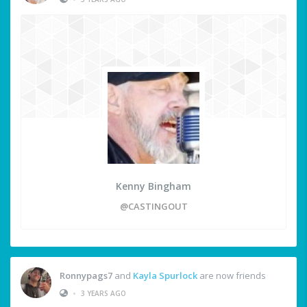
Kenny Bingham
@CASTINGOUT
Ronnypags7
and
Kayla Spurlock
are now friends
•
3 YEARS AGO