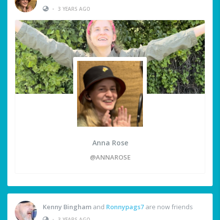
•
3 YEARS AGO
Anna Rose
@ANNAROSE
Kenny Bingham
and
Ronnypags7
are now friends
•
3 YEARS AGO