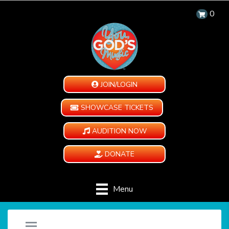
0
JOIN/LOGIN
SHOWCASE TICKETS
AUDITION NOW
DONATE
Menu