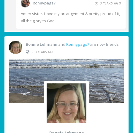
Ronnypags7
3 YEARS AGO
Amen sister. I love my arrangement & pretty proud of it,
all the glory to God.
Bonnie Lehmann
and
Ronnypags7
are now friends
•
3 YEARS AGO
Bonnie Lehmann