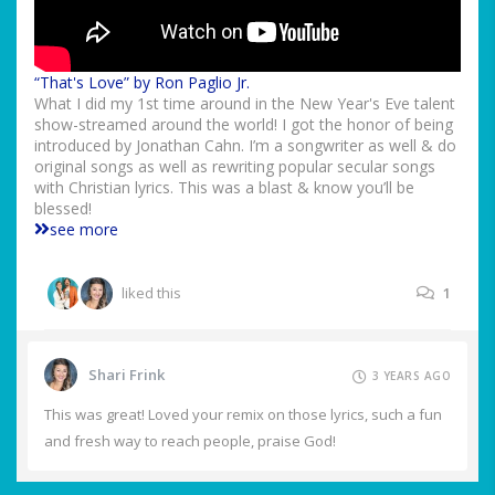
“That's Love” by Ron Paglio Jr.
What I did my 1st time around in the New Year's Eve talent
show-streamed around the world! I got the honor of being
introduced by Jonathan Cahn. I’m a songwriter as well & do
original songs as well as rewriting popular secular songs
with Christian lyrics. This was a blast & know you’ll be
blessed!
see more
liked this
1
Shari Frink
3 YEARS AGO
This was great! Loved your remix on those lyrics, such a fun
and fresh way to reach people, praise God!