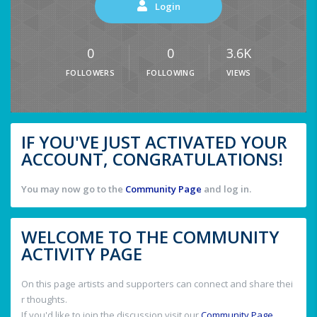
Login
0
0
3.6K
FOLLOWERS
FOLLOWING
VIEWS
IF YOU'VE JUST ACTIVATED YOUR
ACCOUNT, CONGRATULATIONS!
You may now go to the
Community Page
and log in.
WELCOME TO THE COMMUNITY
ACTIVITY PAGE
On this page artists and supporters can connect and share thei
r thoughts.
If you'd like to join the discussion visit our
Community Page
.