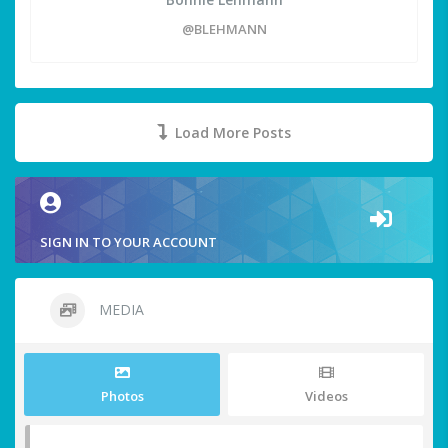
@BLEHMANN
Load More Posts
SIGN IN TO YOUR ACCOUNT
MEDIA
Photos
Videos