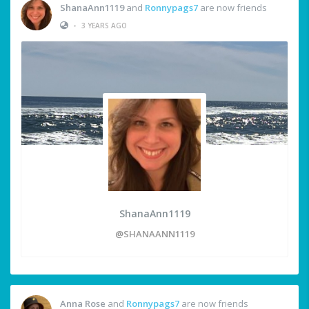
ShanaAnn1119
and
Ronnypags7
are now friends
•
3 YEARS AGO
ShanaAnn1119
@SHANAANN1119
Anna Rose
and
Ronnypags7
are now friends