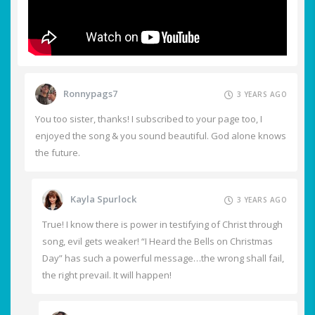
Ronnypags7
3 YEARS AGO
You too sister, thanks! I subscribed to your page too, I
enjoyed the song & you sound beautiful. God alone knows
the future.
Kayla Spurlock
3 YEARS AGO
True! I know there is power in testifying of Christ through
song, evil gets weaker! “I Heard the Bells on Christmas
Day” has such a powerful message…the wrong shall fail,
the right prevail. It will happen!