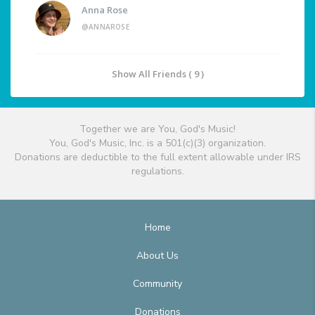
Anna Rose
@ANNAROSE
Show All Friends ( 9 )
Together we are You, God's Music!
You, God's Music, Inc. is a 501(c)(3) organization.
Donations are deductible to the full extent allowable under IRS
regulations.
Home
About Us
Community
Donations