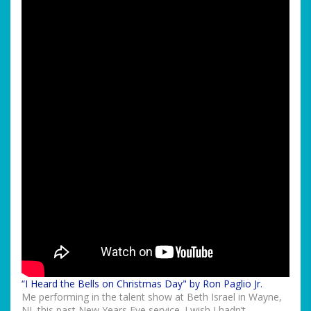
“I Heard the Bells on Christmas Day" by Ron Paglio Jr.
Me performing in the talent show at Beth Israel in Wayne,
NJ, this past New Years Eve service. I wish I hadn’t